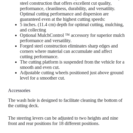
steel construction that offers excellent cut quality,
performance, cleanliness, durability, and versatility.
Optimal cutting performance and dispersion are
guaranteed even at the highest cutting speeds:
5 inches. (11.4 cm) depth for optimal cutting, mulching,
and collecting
Optional MulchControl ™ accessory for superior mulch
performance and versatility.
Forged steel construction eliminates sharp edges and
corners where material can accumulate and affect
cutting performance.
The cutting platform is suspended from the vehicle for a
smooth and even cut.
Adjustable cutting wheels positioned just above ground
level for a smoother cut.
Accessories
The wash hole is designed to facilitate cleaning the bottom of
the cutting deck.
The steering levers can be adjusted to two heights and nine
front and rear positions for 18 different positions.