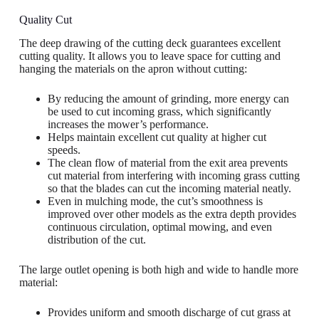
Quality Cut
The deep drawing of the cutting deck guarantees excellent
cutting quality. It allows you to leave space for cutting and
hanging the materials on the apron without cutting:
By reducing the amount of grinding, more energy can
be used to cut incoming grass, which significantly
increases the mower’s performance.
Helps maintain excellent cut quality at higher cut
speeds.
The clean flow of material from the exit area prevents
cut material from interfering with incoming grass cutting
so that the blades can cut the incoming material neatly.
Even in mulching mode, the cut’s smoothness is
improved over other models as the extra depth provides
continuous circulation, optimal mowing, and even
distribution of the cut.
The large outlet opening is both high and wide to handle more
material:
Provides uniform and smooth discharge of cut grass at