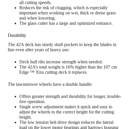
all cutting speeds.
Reduces the risk of clogging, which is especially
important when working on wet, thick or dense grass
and when lowering.
The glass cutter has a large and optimized entrance.
Durability
The 42A deck has sturdy shaft pockets to keep the blades in
line even after years of heavy use:
Deck hull ribs increase strength when needed.
The 42A’s total weight is 16% higher than the 107 cm
Edge ™ Xtra cutting deck it replaces.
The lawnmower wheels have a double handle:
Offers greater strength and durability for longer, trouble-
free operation.
Single screw adjustment makes it quick and easy to
adjust the wheels to the correct height for the cutting
height.
The low tension belt drive design reduces the lateral
load on the lower motor bearings and harrows housing