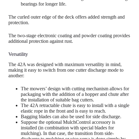
bearings for longer life.
The curled outer edge of the deck offers added strength and
protection.
The two-stage electronic coating and powder coating provides
additional protection against rust.
Versatility
The 42A was designed with maximum versatility in mind,
making it easy to switch from one cutter discharge mode to
another:
The mowers’ design with cutting mechanism allows for
packaging with the addition of a hopper and chute after
the installation of suitable bag cutters.
The 42A retractable chute is easy to install with a single
elastic rope in the front and is easy to reach.
Bagging blades can also be used for side discharge.
Suppose the optional MulchControl accessory is
installed (in combination with special blades for
mulching). In that case, the transition from side-
discharge to mulching or vice versa is done simply by