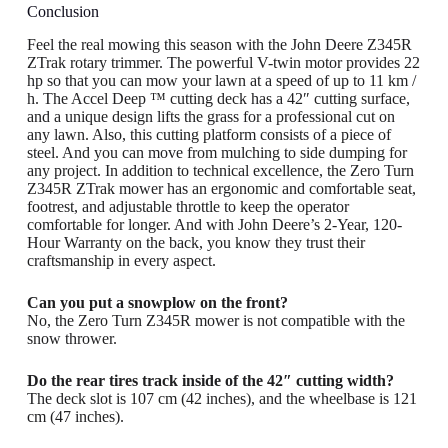
Conclusion
Feel the real mowing this season with the John Deere Z345R
ZTrak rotary trimmer. The powerful V-twin motor provides 22
hp so that you can mow your lawn at a speed of up to 11 km /
h. The Accel Deep ™ cutting deck has a 42″ cutting surface,
and a unique design lifts the grass for a professional cut on
any lawn. Also, this cutting platform consists of a piece of
steel. And you can move from mulching to side dumping for
any project. In addition to technical excellence, the Zero Turn
Z345R ZTrak mower has an ergonomic and comfortable seat,
footrest, and adjustable throttle to keep the operator
comfortable for longer. And with John Deere’s 2-Year, 120-
Hour Warranty on the back, you know they trust their
craftsmanship in every aspect.
Can you put a snowplow on the front?
No, the Zero Turn Z345R mower is not compatible with the
snow thrower.
Do the rear tires track inside of the 42″ cutting width?
The deck slot is 107 cm (42 inches), and the wheelbase is 121
cm (47 inches).