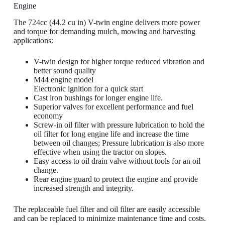
Engine
The 724cc (44.2 cu in) V-twin engine delivers more power
and torque for demanding mulch, mowing and harvesting
applications:
V-twin design for higher torque reduced vibration and
better sound quality
M44 engine model
Electronic ignition for a quick start
Cast iron bushings for longer engine life.
Superior valves for excellent performance and fuel
economy
Screw-in oil filter with pressure lubrication to hold the
oil filter for long engine life and increase the time
between oil changes; Pressure lubrication is also more
effective when using the tractor on slopes.
Easy access to oil drain valve without tools for an oil
change.
Rear engine guard to protect the engine and provide
increased strength and integrity.
The replaceable fuel filter and oil filter are easily accessible
and can be replaced to minimize maintenance time and costs.