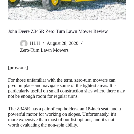
John Deere Z345R Zero-Turn Lawn Mower Review
HLH
August 28, 2020
Zero-Turn Lawn Mowers
[proscons]
For those unfamiliar with the term, zero-turn mowers can
pivot in place and navigate some of the tightest areas. It is
particularly useful on small construction sites where there may
not be enough room for regular turns.
The Z345R has a pair of cup holders, an 18-inch seat, and a
powerful motor for working on slopes. Unfortunately, it’s
more expensive than most of our list options, and it’s not
worth evaluating the non-spin ability.