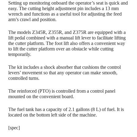
Setting up monitoring onboard the operator’s seat is quick and
easy. The cutting height adjustment pin includes a 13 mm
wrench and functions as a useful tool for adjusting the feed
arm’s crawl and position.
The models Z345R, Z355R, and Z375R are equipped with a
lift pedal combined with a manual lift lever to facilitate lifting
the cutter platform. The foot lift also offers a convenient way
to lift the cutter platform over an obstacle while cutting
temporarily.
The kit includes a shock absorber that cushions the control
levers’ movement so that any operator can make smooth,
controlled turns.
The reinforced (PTO) is controlled from a control panel
mounted on the convenient board.
The fuel tank has a capacity of 2.1 gallons (8 L) of fuel. It is
located on the bottom left side of the machine.
[spec]