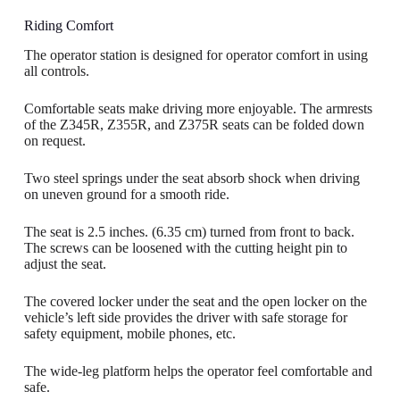
Riding Comfort
The operator station is designed for operator comfort in using
all controls.
Comfortable seats make driving more enjoyable. The armrests
of the Z345R, Z355R, and Z375R seats can be folded down
on request.
Two steel springs under the seat absorb shock when driving
on uneven ground for a smooth ride.
The seat is 2.5 inches. (6.35 cm) turned from front to back.
The screws can be loosened with the cutting height pin to
adjust the seat.
The covered locker under the seat and the open locker on the
vehicle’s left side provides the driver with safe storage for
safety equipment, mobile phones, etc.
The wide-leg platform helps the operator feel comfortable and
safe.