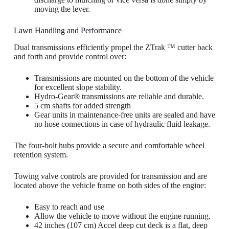
moving the lever.
Lawn Handling and Performance
Dual transmissions efficiently propel the ZTrak ™ cutter back
and forth and provide control over:
Transmissions are mounted on the bottom of the vehicle
for excellent slope stability.
Hydro-Gear® transmissions are reliable and durable.
5 cm shafts for added strength
Gear units in maintenance-free units are sealed and have
no hose connections in case of hydraulic fluid leakage.
The four-bolt hubs provide a secure and comfortable wheel
retention system.
Towing valve controls are provided for transmission and are
located above the vehicle frame on both sides of the engine:
Easy to reach and use
Allow the vehicle to move without the engine running.
42 inches (107 cm) Accel deep cut deck is a flat, deep