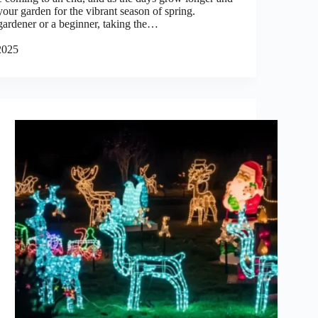
your garden for the vibrant season of spring.
ardener or a beginner, taking the…
2025