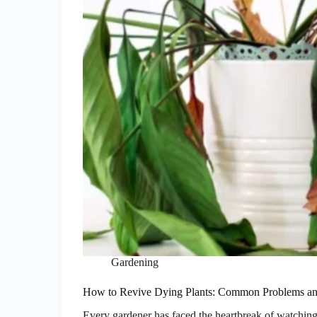
Gardening
How to Revive Dying Plants: Common Problems an
Every gardener has faced the heartbreak of watching 