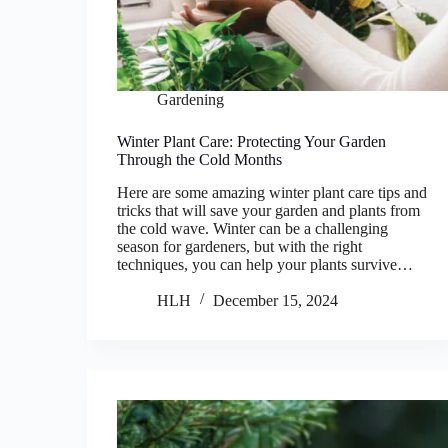
Gardening
Winter Plant Care: Protecting Your Garden
Through the Cold Months
Here are some amazing winter plant care tips and
tricks that will save your garden and plants from
the cold wave. Winter can be a challenging
season for gardeners, but with the right
techniques, you can help your plants survive…
HLH
December 15, 2024