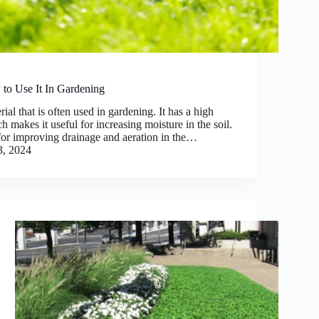
to Use It In Gardening
ial that is often used in gardening. It has a high
 makes it useful for increasing moisture in the soil.
 for improving drainage and aeration in the…
3, 2024