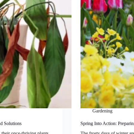
Gardening
d Solutions
Spring Into Action: Prepari
their once-thriving plants
The frosty days of winter a