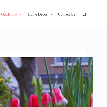
Gardening
Home Decor
Contact Us