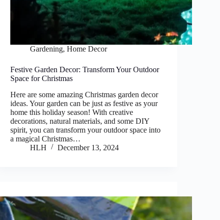
Gardening
,
Home Decor
Festive Garden Decor: Transform Your Outdoor
Space for Christmas
Here are some amazing Christmas garden decor
ideas. Your garden can be just as festive as your
home this holiday season! With creative
decorations, natural materials, and some DIY
spirit, you can transform your outdoor space into
a magical Christmas…
HLH
December 13, 2024