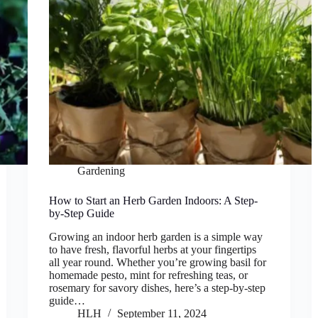
Gardening
How to Start an Herb Garden Indoors: A Step-
by-Step Guide
Growing an indoor herb garden is a simple way
to have fresh, flavorful herbs at your fingertips
all year round. Whether you’re growing basil for
homemade pesto, mint for refreshing teas, or
rosemary for savory dishes, here’s a step-by-step
guide…
HLH
September 11, 2024