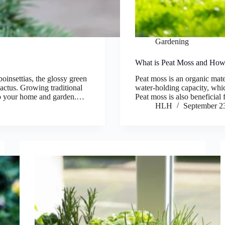
Gardening
What is Peat Moss and How 
poinsettias, the glossy green
Peat moss is an organic mater
cactus. Growing traditional
water-holding capacity, which
 to your home and garden.…
Peat moss is also beneficial
HLH
September 2