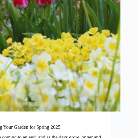
ng Your Garden for Spring 2025
re coming to an end, and as the days grow longer and