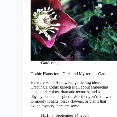
Gardening
Gothic Plants for a Dark and Mysterious Garden
Here are some Halloween gardening ideas.
Creating a gothic garden is all about embracing
deep, dark colors, dramatic textures, and a
slightly eerie atmosphere. Whether you’re drawn
to moody foliage, black flowers, or plants that
exude mystery, here are some…
HLH
September 14, 2024