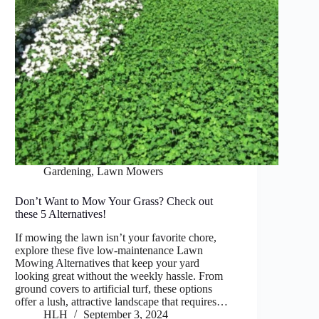
Gardening
,
Lawn Mowers
Don’t Want to Mow Your Grass? Check out
these 5 Alternatives!
If mowing the lawn isn’t your favorite chore,
explore these five low-maintenance Lawn
Mowing Alternatives that keep your yard
looking great without the weekly hassle. From
ground covers to artificial turf, these options
offer a lush, attractive landscape that requires…
HLH
September 3, 2024