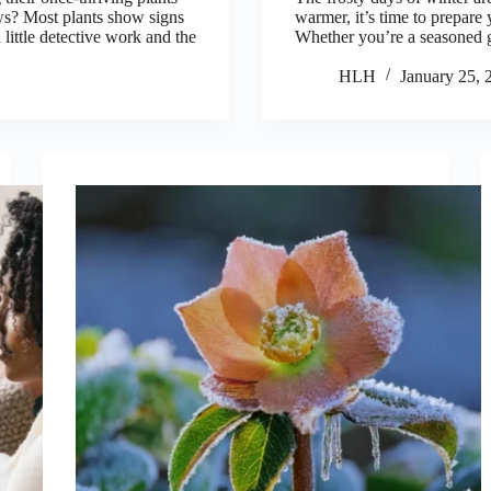
ws? Most plants show signs
warmer, it’s time to prepare 
 little detective work and the
Whether you’re a seasoned g
HLH
January 25, 