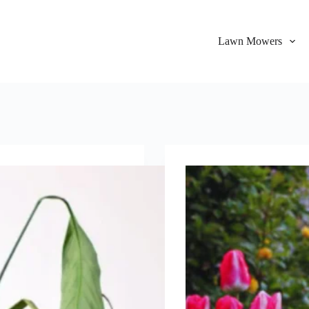
Lawn Mowers