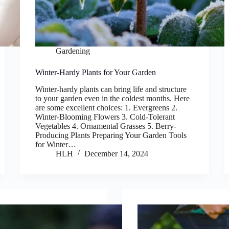
Gardening
Winter-Hardy Plants for Your Garden
Winter-hardy plants can bring life and structure
to your garden even in the coldest months. Here
are some excellent choices: 1. Evergreens 2.
Winter-Blooming Flowers 3. Cold-Tolerant
Vegetables 4. Ornamental Grasses 5. Berry-
Producing Plants Preparing Your Garden Tools
for Winter…
HLH
December 14, 2024