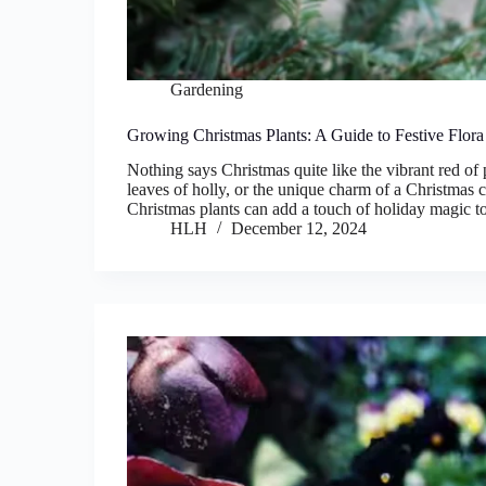
Gardening
Growing Christmas Plants: A Guide to Festive Flora
Nothing says Christmas quite like the vibrant red of 
leaves of holly, or the unique charm of a Christmas 
Christmas plants can add a touch of holiday magic
HLH
December 12, 2024