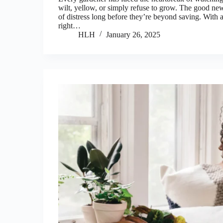
wilt, yellow, or simply refuse to grow. The good ne
of distress long before they’re beyond saving. With a
right…
HLH
January 26, 2025