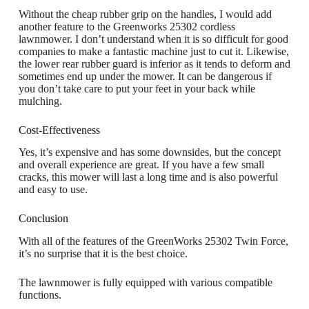
Without the cheap rubber grip on the handles, I would add
another feature to the Greenworks 25302 cordless
lawnmower. I don’t understand when it is so difficult for good
companies to make a fantastic machine just to cut it. Likewise,
the lower rear rubber guard is inferior as it tends to deform and
sometimes end up under the mower. It can be dangerous if
you don’t take care to put your feet in your back while
mulching.
Cost-Effectiveness
Yes, it’s expensive and has some downsides, but the concept
and overall experience are great. If you have a few small
cracks, this mower will last a long time and is also powerful
and easy to use.
Conclusion
With all of the features of the GreenWorks 25302 Twin Force,
it’s no surprise that it is the best choice.
The lawnmower is fully equipped with various compatible
functions.