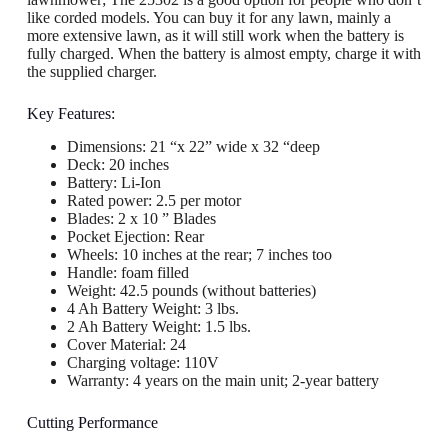
like corded models. You can buy it for any lawn, mainly a
more extensive lawn, as it will still work when the battery is
fully charged. When the battery is almost empty, charge it with
the supplied charger.
Key Features:
Dimensions: 21 “x 22” wide x 32 “deep
Deck: 20 inches
Battery: Li-Ion
Rated power: 2.5 per motor
Blades: 2 x 10 ” Blades
Pocket Ejection: Rear
Wheels: 10 inches at the rear; 7 inches too
Handle: foam filled
Weight: 42.5 pounds (without batteries)
4 Ah Battery Weight: 3 lbs.
2 Ah Battery Weight: 1.5 lbs.
Cover Material: 24
Charging voltage: 110V
Warranty: 4 years on the main unit; 2-year battery
Cutting Performance