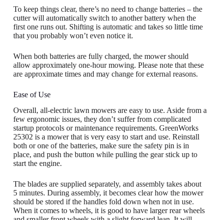
To keep things clear, there’s no need to change batteries – the
cutter will automatically switch to another battery when the
first one runs out. Shifting is automatic and takes so little time
that you probably won’t even notice it.
When both batteries are fully charged, the mower should
allow approximately one-hour mowing. Please note that these
are approximate times and may change for external reasons.
Ease of Use
Overall, all-electric lawn mowers are easy to use. Aside from a
few ergonomic issues, they don’t suffer from complicated
startup protocols or maintenance requirements. GreenWorks
25302 is a mower that is very easy to start and use. Reinstall
both or one of the batteries, make sure the safety pin is in
place, and push the button while pulling the gear stick up to
start the engine.
The blades are supplied separately, and assembly takes about
5 minutes. During assembly, it becomes clear how the mower
should be stored if the handles fold down when not in use.
When it comes to wheels, it is good to have larger rear wheels
and smaller front wheels with a slight forward lean. It will