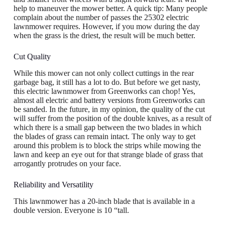
help to maneuver the mower better. A quick tip: Many people
complain about the number of passes the 25302 electric
lawnmower requires. However, if you mow during the day
when the grass is the driest, the result will be much better.
Cut Quality
While this mower can not only collect cuttings in the rear
garbage bag, it still has a lot to do. But before we get nasty,
this electric lawnmower from Greenworks can chop! Yes,
almost all electric and battery versions from Greenworks can
be sanded. In the future, in my opinion, the quality of the cut
will suffer from the position of the double knives, as a result of
which there is a small gap between the two blades in which
the blades of grass can remain intact. The only way to get
around this problem is to block the strips while mowing the
lawn and keep an eye out for that strange blade of grass that
arrogantly protrudes on your face.
Reliability and Versatility
This lawnmower has a 20-inch blade that is available in a
double version. Everyone is 10 “tall.