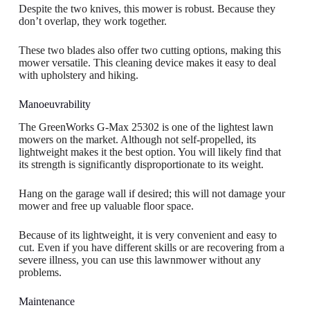
Despite the two knives, this mower is robust. Because they
don’t overlap, they work together.
These two blades also offer two cutting options, making this
mower versatile. This cleaning device makes it easy to deal
with upholstery and hiking.
Manoeuvrability
The GreenWorks G-Max 25302 is one of the lightest lawn
mowers on the market. Although not self-propelled, its
lightweight makes it the best option. You will likely find that
its strength is significantly disproportionate to its weight.
Hang on the garage wall if desired; this will not damage your
mower and free up valuable floor space.
Because of its lightweight, it is very convenient and easy to
cut. Even if you have different skills or are recovering from a
severe illness, you can use this lawnmower without any
problems.
Maintenance