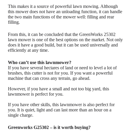
This makes it a source of powerful lawn mowing. Although
this mower does not have an unloading function, it can handle
the two main functions of the mower well: filling and rear
filling.
From this, it can be concluded that the GreenWorks 25302
lawn mower is one of the best options on the market. Not only
does it have a good build, but it can be used universally and
efficiently at any time.
Who can’t use this lawnmower?
If you have several hectares of land or need to level a lot of
brushes, this cutter is not for you. If you want a powerful
machine that can cross any terrain, go ahead.
However, if you have a small and not too big yard, this
lawnmower is perfect for you.
If you have other skills, this lawnmower is also perfect for
you. It is quiet, light and can last more than an hour on a
single charge.
Greenworks G25302 – is it worth buying?