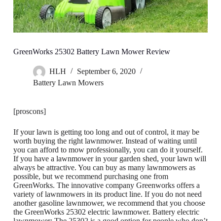
GreenWorks 25302 Battery Lawn Mower Review
HLH
September 6, 2020
Battery Lawn Mowers
[proscons]
If your lawn is getting too long and out of control, it may be
worth buying the right lawnmower. Instead of waiting until
you can afford to mow professionally, you can do it yourself.
If you have a lawnmower in your garden shed, your lawn will
always be attractive. You can buy as many lawnmowers as
possible, but we recommend purchasing one from
GreenWorks. The innovative company Greenworks offers a
variety of lawnmowers in its product line. If you do not need
another gasoline lawnmower, we recommend that you choose
the GreenWorks 25302 electric lawnmower. Battery electric
lawnmower; The 25302 is a good option for people who don’t