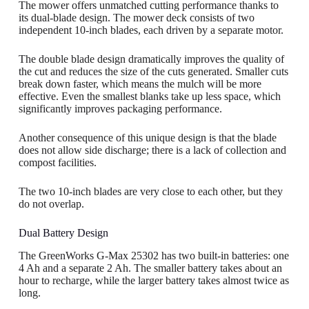
The mower offers unmatched cutting performance thanks to
its dual-blade design. The mower deck consists of two
independent 10-inch blades, each driven by a separate motor.
The double blade design dramatically improves the quality of
the cut and reduces the size of the cuts generated. Smaller cuts
break down faster, which means the mulch will be more
effective. Even the smallest blanks take up less space, which
significantly improves packaging performance.
Another consequence of this unique design is that the blade
does not allow side discharge; there is a lack of collection and
compost facilities.
The two 10-inch blades are very close to each other, but they
do not overlap.
Dual Battery Design
The GreenWorks G-Max 25302 has two built-in batteries: one
4 Ah and a separate 2 Ah. The smaller battery takes about an
hour to recharge, while the larger battery takes almost twice as
long.