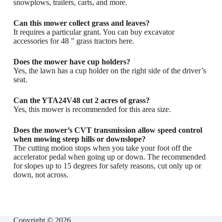
snowplows, trailers, carts, and more.
Can this mower collect grass and leaves?
It requires a particular grant. You can buy excavator
accessories for 48 ” grass tractors here.
Does the mower have cup holders?
Yes, the lawn has a cup holder on the right side of the driver’s
seat.
Can the YTA24V48 cut 2 acres of grass?
Yes, this mower is recommended for this area size.
Does the mower’s CVT transmission allow speed control
when mowing steep hills or downslope?
The cutting motion stops when you take your foot off the
accelerator pedal when going up or down. The recommended
for slopes up to 15 degrees for safety reasons, cut only up or
down, not across.
Copyright © 2026