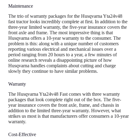
Maintenance
The trio of warranty packages for the Husqvarna Yta24v48
fast tractor looks incredibly complete at first. In addition to the
three-year limited warranty, the five-year insurance covers the
front axle and frame. The most impressive thing is that
Husqvarna offers a 10-year warranty to the consumer. The
problem is this: along with a unique number of customers
reporting various electrical and mechanical issues over a
period ranging from 20 hours to a year, a few minutes of
online research reveals a disappointing picture of how
Husqvarna handles complaints about cutting and charge
slowly they continue to have similar problems.
Warranty
The Husqvarna Yta24v48 Fast comes with three warranty
packages that look complete right out of the box. The five-
year insurance covers the front axle, frame, and chassis in
addition to the limited three-year warranty. However, what
strikes us most is that manufacturers offer consumers a 10-year
warranty.
Cost-Effective