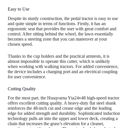
Easy to Use
Despite its sturdy construction, the pedal tractor is easy to use
and quite simple in terms of functions. Firstly, it has an
ergonomic seat that provides the user with great comfort and
control. After sitting behind the wheel, the lawn essentially
becomes a steering zone that you can maneuver at your
chosen speed.
Thanks to the cup holders and the practical armrests, it is
almost impossible to operate this cutter, which is unlikely
when working with walking tractors. For added convenience,
the device includes a charging port and an electrical coupling
for user convenience.
Cutting Quality
For the most part, the Husqvarna Yta24v48 high-speed tractor
offers excellent cutting quality. A heavy-duty flat steel shank
reinforces the 48-inch cut and crease edge and the leading
edge for added strength and durability. Sophisticated induction
technology pulls air into the upper and lower deck, creating a
chain that increases the grass’s elevation for a cleaner,