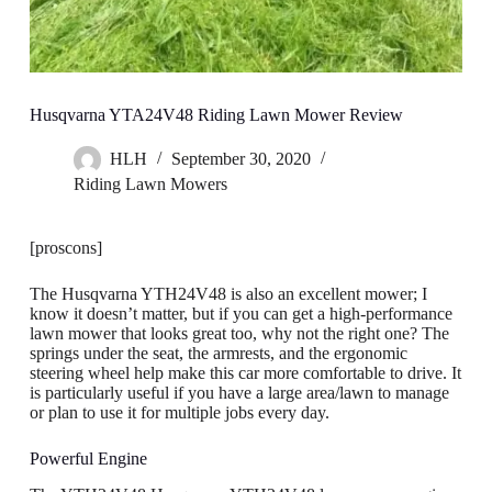
Husqvarna YTA24V48 Riding Lawn Mower Review
HLH
September 30, 2020
Riding Lawn Mowers
[proscons]
The Husqvarna YTH24V48 is also an excellent mower; I
know it doesn’t matter, but if you can get a high-performance
lawn mower that looks great too, why not the right one? The
springs under the seat, the armrests, and the ergonomic
steering wheel help make this car more comfortable to drive. It
is particularly useful if you have a large area/lawn to manage
or plan to use it for multiple jobs every day.
Powerful Engine