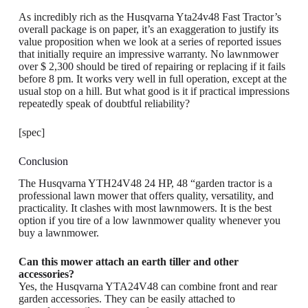
As incredibly rich as the Husqvarna Yta24v48 Fast Tractor’s
overall package is on paper, it’s an exaggeration to justify its
value proposition when we look at a series of reported issues
that initially require an impressive warranty. No lawnmower
over $ 2,300 should be tired of repairing or replacing if it fails
before 8 pm. It works very well in full operation, except at the
usual stop on a hill. But what good is it if practical impressions
repeatedly speak of doubtful reliability?
[spec]
Conclusion
The Husqvarna YTH24V48 24 HP, 48 “garden tractor is a
professional lawn mower that offers quality, versatility, and
practicality. It clashes with most lawnmowers. It is the best
option if you tire of a low lawnmower quality whenever you
buy a lawnmower.
Can this mower attach an earth tiller and other
accessories?
Yes, the Husqvarna YTA24V48 can combine front and rear
garden accessories. They can be easily attached to