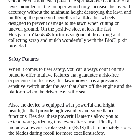
smoother cuts with each pass. The spring-loaded comfort of a
lever mounted on the bumper would only increase this overall
accuracy without the minimum height destroying the lawn and
nullifying the perceived benefits of anti-leather wheels
designed to prevent damage to the lawn when cutting on
uneven ground. On the positive side, at least the fast
Husqvarna Yta24v48 tractor is so good at discarding and
collecting scrap and mulch wonderfully with the BioClip kit
provided.
Safety Features
When it comes to user safety, you can always count on this
brand to offer intuitive features that guarantee a risk-free
experience. In this case, this lawnmower has a pressure-
sensitive switch under the seat that shuts off the engine and the
platform when the driver leaves the seat.
Also, the device is equipped with powerful and bright
headlights that provide high visibility and surveillance
functions. Besides, these powerful lanterns allow you to
extend your gardening time even after sunset. Finally, it
includes a reverse stroke system (ROS) that immediately stops
the blades during recoil for more excellent safety.