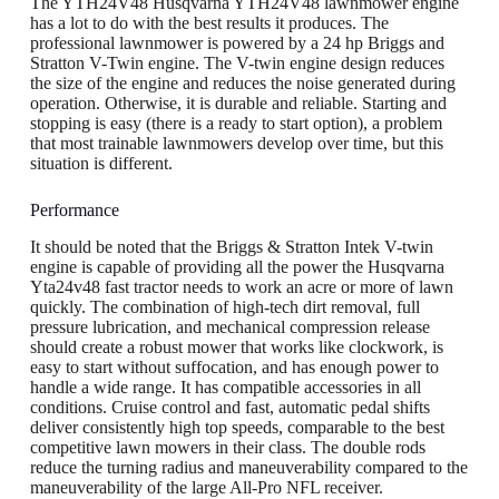
The YTH24V48 Husqvarna YTH24V48 lawnmower engine
has a lot to do with the best results it produces. The
professional lawnmower is powered by a 24 hp Briggs and
Stratton V-Twin engine. The V-twin engine design reduces
the size of the engine and reduces the noise generated during
operation. Otherwise, it is durable and reliable. Starting and
stopping is easy (there is a ready to start option), a problem
that most trainable lawnmowers develop over time, but this
situation is different.
Performance
It should be noted that the Briggs & Stratton Intek V-twin
engine is capable of providing all the power the Husqvarna
Yta24v48 fast tractor needs to work an acre or more of lawn
quickly. The combination of high-tech dirt removal, full
pressure lubrication, and mechanical compression release
should create a robust mower that works like clockwork, is
easy to start without suffocation, and has enough power to
handle a wide range. It has compatible accessories in all
conditions. Cruise control and fast, automatic pedal shifts
deliver consistently high top speeds, comparable to the best
competitive lawn mowers in their class. The double rods
reduce the turning radius and maneuverability compared to the
maneuverability of the large All-Pro NFL receiver.