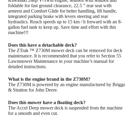
Kawasaki 24hp V-Twin engine, seatbelt with seatbelt and
foldable for fast ground clearance, 22.5 ” rear seat with
armrest and Comfort Glide for better handling, lift handle,
integrated parking brake with levers steering and rear
hydraulics. Reach speeds up to 15 km / h forward with an 8-
gallon fuel tank to keep up. Save time and effort with this
machine!!!
Does this have a detachable deck?
The ZTrak ™ Z730M mower deck can be removed for deck
maintenance. It is recommended that you refer to Section 55
Lawnmower Maintenance in your machine’s manual for
detailed instructions.
What is the engine brand in the Z730M?
The Z730M is powered by an engine manufactured by Briggs
& Stratton for John Deere.
Does this mower have a floating deck?
The Accel Deep mower deck is suspended from the machine
for a smooth and even cut.