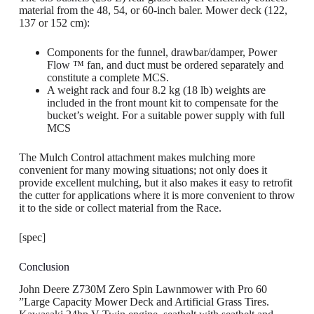
material from the 48, 54, or 60-inch baler. Mower deck (122,
137 or 152 cm):
Components for the funnel, drawbar/damper, Power
Flow ™ fan, and duct must be ordered separately and
constitute a complete MCS.
A weight rack and four 8.2 kg (18 lb) weights are
included in the front mount kit to compensate for the
bucket’s weight. For a suitable power supply with full
MCS
The Mulch Control attachment makes mulching more
convenient for many mowing situations; not only does it
provide excellent mulching, but it also makes it easy to retrofit
the cutter for applications where it is more convenient to throw
it to the side or collect material from the Race.
[spec]
Conclusion
John Deere Z730M Zero Spin Lawnmower with Pro 60
”Large Capacity Mower Deck and Artificial Grass Tires.