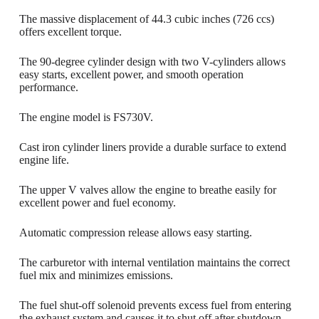
The massive displacement of 44.3 cubic inches (726 ccs)
offers excellent torque.
The 90-degree cylinder design with two V-cylinders allows
easy starts, excellent power, and smooth operation
performance.
The engine model is FS730V.
Cast iron cylinder liners provide a durable surface to extend
engine life.
The upper V valves allow the engine to breathe easily for
excellent power and fuel economy.
Automatic compression release allows easy starting.
The carburetor with internal ventilation maintains the correct
fuel mix and minimizes emissions.
The fuel shut-off solenoid prevents excess fuel from entering
the exhaust system and causes it to shut off after shutdown.