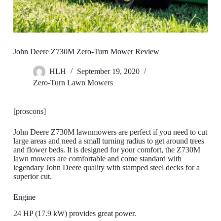
John Deere Z730M Zero-Turn Mower Review
HLH
September 19, 2020
Zero-Turn Lawn Mowers
[proscons]
John Deere Z730M lawnmowers are perfect if you need to cut
large areas and need a small turning radius to get around trees
and flower beds. It is designed for your comfort, the Z730M
lawn mowers are comfortable and come standard with
legendary John Deere quality with stamped steel decks for a
superior cut.
Engine
24 HP (17.9 kW) provides great power.