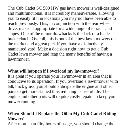
The Cub Cadet SC 500 HW gas lawn mower is well-designed
and multifunctional. It is incredibly maneuverable, allowing
you to easily fit it in locations you may not have been able to
reach previously. This, in conjunction with the rear-wheel
drive, makes it appropriate for a wide range of terrains and
slopes. One of the minor drawbacks is the lack of a blade
brake clutch. Overall, this is one of the best lawn mowers on
the market and a great pick if you have a distinctively
manicured yard. Make a decision right now to get a Cub
Cadet lawn mower and reap the many benefits of having a
lawnmower.
What will happen if I overload my lawnmower?
It is great if you operate your lawnmower in an area that is
conducive to its operation. If you overload a lawnmower with
tall, thick grass, you should anticipate the engine and other
parts to get more stained thus reducing its useful life. The
engine and other parts will require costly repairs to keep your
mower running.
When Should I Replace the Oil in My Cub Cadet Riding
Mower?
After more than fifty hours of usage, you should change the