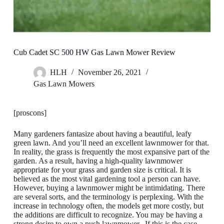
Cub Cadet SC 500 HW Gas Lawn Mower Review
HLH
November 26, 2021
Gas Lawn Mowers
[proscons]
Many gardeners fantasize about having a beautiful, leafy
green lawn. And you’ll need an excellent lawnmower for that.
In reality, the grass is frequently the most expansive part of the
garden. As a result, having a high-quality lawnmower
appropriate for your grass and garden size is critical. It is
believed as the most vital gardening tool a person can have.
However, buying a lawnmower might be intimidating. There
are several sorts, and the terminology is perplexing. With the
increase in technology often, the models get more costly, but
the additions are difficult to recognize. You may be having a
strong desire to own a push lawnmower. If this is the case,