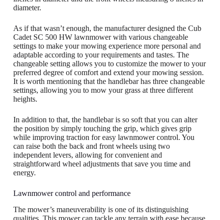
diameter.
As if that wasn’t enough, the manufacturer designed the Cub
Cadet SC 500 HW lawnmower with various changeable
settings to make your mowing experience more personal and
adaptable according to your requirements and tastes. The
changeable setting allows you to customize the mower to your
preferred degree of comfort and extend your mowing session.
It is worth mentioning that the handlebar has three changeable
settings, allowing you to mow your grass at three different
heights.
In addition to that, the handlebar is so soft that you can alter
the position by simply touching the grip, which gives grip
while improving traction for easy lawnmower control. You
can raise both the back and front wheels using two
independent levers, allowing for convenient and
straightforward wheel adjustments that save you time and
energy.
Lawnmower control and performance
The mower’s maneuverability is one of its distinguishing
qualities. This mower can tackle any terrain with ease because