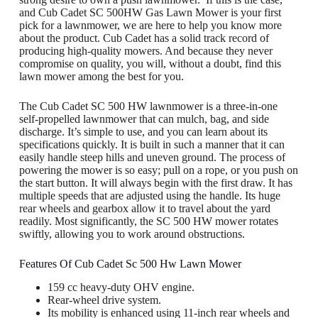
and Cub Cadet SC 500HW Gas Lawn Mower is your first
pick for a lawnmower, we are here to help you know more
about the product. Cub Cadet has a solid track record of
producing high-quality mowers. And because they never
compromise on quality, you will, without a doubt, find this
lawn mower among the best for you.
The Cub Cadet SC 500 HW lawnmower is a three-in-one
self-propelled lawnmower that can mulch, bag, and side
discharge. It’s simple to use, and you can learn about its
specifications quickly. It is built in such a manner that it can
easily handle steep hills and uneven ground. The process of
powering the mower is so easy; pull on a rope, or you push on
the start button. It will always begin with the first draw. It has
multiple speeds that are adjusted using the handle. Its huge
rear wheels and gearbox allow it to travel about the yard
readily. Most significantly, the SC 500 HW mower rotates
swiftly, allowing you to work around obstructions.
Features Of Cub Cadet Sc 500 Hw Lawn Mower
159 cc heavy-duty OHV engine.
Rear-wheel drive system.
Its mobility is enhanced using 11-inch rear wheels and