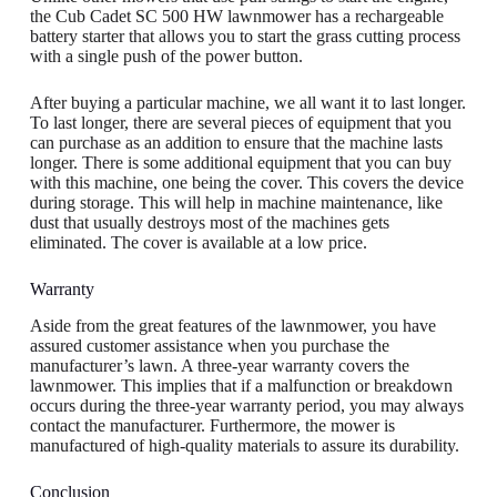
the Cub Cadet SC 500 HW lawnmower has a rechargeable
battery starter that allows you to start the grass cutting process
with a single push of the power button.
After buying a particular machine, we all want it to last longer.
To last longer, there are several pieces of equipment that you
can purchase as an addition to ensure that the machine lasts
longer. There is some additional equipment that you can buy
with this machine, one being the cover. This covers the device
during storage. This will help in machine maintenance, like
dust that usually destroys most of the machines gets
eliminated. The cover is available at a low price.
Warranty
Aside from the great features of the lawnmower, you have
assured customer assistance when you purchase the
manufacturer’s lawn. A three-year warranty covers the
lawnmower. This implies that if a malfunction or breakdown
occurs during the three-year warranty period, you may always
contact the manufacturer. Furthermore, the mower is
manufactured of high-quality materials to assure its durability.
Conclusion