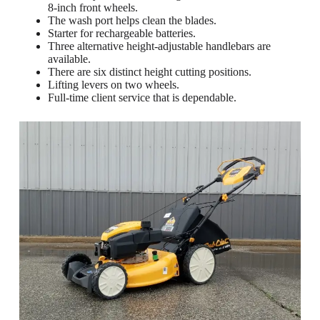
8-inch front wheels.
The wash port helps clean the blades.
Starter for rechargeable batteries.
Three alternative height-adjustable handlebars are
available.
There are six distinct height cutting positions.
Lifting levers on two wheels.
Full-time client service that is dependable.