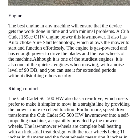
Engine
The best engine in any machine will ensure that the device
gets the work done in time and with minimal problems. A Cub
Cadet 159cc OHV engine power this lawnmower. It also has
Auto-choke Sure Start technology, which allows the mower to
start and function effortlessly. The engine is gas-powered and
has enough power to drive the blades and the rear wheels of
the machine.Although it is one of the sturdiest engines, it is
also one of the quietest engines when mowing, with a noise
level of 90 DB, and you can use it for extended periods
without disturbing others nearby.
Riding comfort
The Cub Cadet SC 500 HW also has a reardrive, which users
prefer to make it simpler to mow in a straight line by providing
the mower more excellent traction. Furthermore, speed drive
transforms the Cub Cadet SC 500 HW lawnmower into a self-
propelling machine, a capability provided by the mower
wheels. The lawnmower wheels are complete ball bearing
with an industrial treat design, with the rear wheels being 11
inches in diameter and the front wheels measuring 8 inches in