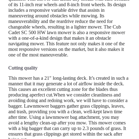
of its 11-inch rear wheels and 8-inch front wheels. Its design
includes a responsive variable drive that assists in
maneuvering around obstacles while mowing. Its
maneuverability and the reardrive reduce the need for
changeable wheels, resulting in a lighter mower. The Cub
Cadet SC 500 HW lawn mower is also a responsive mower
with a one-of-a-kind design that makes it an obstacle
navigating mower. This feature not only makes it one of the
most responsive versions on the market, but it also makes it
one of the most maneuverable.
Cutting quality
This mower has a 21″ long-lasting deck. It’s created in such a
manner that it may generate a lot of airflow inside the deck.
This causes an excellent cutting zone for the blades thus
producing aperfect cut.When we consider cleanliness and
avoiding doing and redoing work, we will have to consider a
bagger. Lawnmower baggers gather grass clippings, leaves,
and trash, providing you with a clean, well-kept lawn time
after time. Using a lawnmower bag attachment, you may
avoid a lengthy clean-up after you mow. This mower comes
with a big bagger that can carry up to 2.3 pounds of grass. It
ensures that grass clippings get stored within the sack after