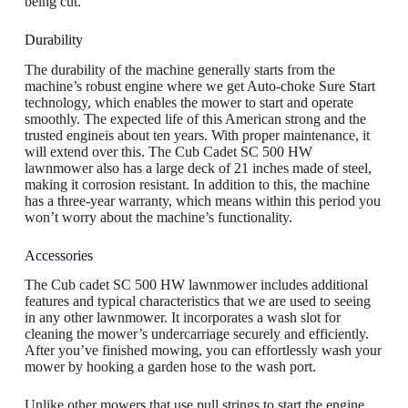
being cut.
Durability
The durability of the machine generally starts from the
machine’s robust engine where we get Auto-choke Sure Start
technology, which enables the mower to start and operate
smoothly. The expected life of this American strong and the
trusted engineis about ten years. With proper maintenance, it
will extend over this. The Cub Cadet SC 500 HW
lawnmower also has a large deck of 21 inches made of steel,
making it corrosion resistant. In addition to this, the machine
has a three-year warranty, which means within this period you
won’t worry about the machine’s functionality.
Accessories
The Cub cadet SC 500 HW lawnmower includes additional
features and typical characteristics that we are used to seeing
in any other lawnmower. It incorporates a wash slot for
cleaning the mower’s undercarriage securely and efficiently.
After you’ve finished mowing, you can effortlessly wash your
mower by hooking a garden hose to the wash port.
Unlike other mowers that use pull strings to start the engine,