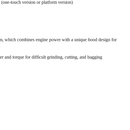
 (one-touch version or platform version)
em, which combines engine power with a unique hood design for
 and torque for difficult grinding, cutting, and bagging