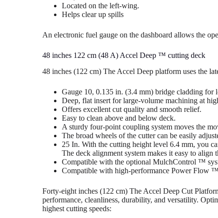
Located on the left-wing.
Helps clear up spills
An electronic fuel gauge on the dashboard allows the oper
48 inches 122 cm (48 A) Accel Deep ™ cutting deck
48 inches (122 cm) The Accel Deep platform uses the lates
Gauge 10, 0.135 in. (3.4 mm) bridge cladding for l
Deep, flat insert for large-volume machining at hig
Offers excellent cut quality and smooth relief.
Easy to clean above and below deck.
A sturdy four-point coupling system moves the mow
The broad wheels of the cutter can be easily adjust
25 In. With the cutting height level 6.4 mm, you can
The deck alignment system makes it easy to align th
Compatible with the optional MulchControl ™ sys
Compatible with high-performance Power Flow ™ 
Forty-eight inches (122 cm) The Accel Deep Cut Platform is
performance, cleanliness, durability, and versatility. Opt
highest cutting speeds: