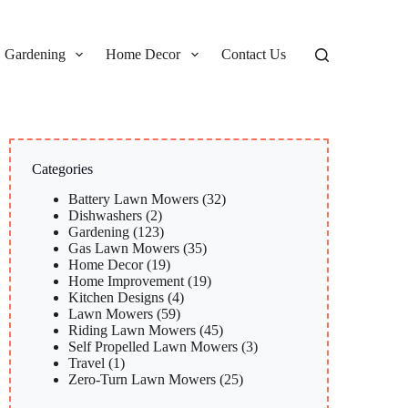
Gardening
Home Decor
Contact Us
Categories
Battery Lawn Mowers
(32)
Dishwashers
(2)
Gardening
(123)
Gas Lawn Mowers
(35)
Home Decor
(19)
Home Improvement
(19)
Kitchen Designs
(4)
Lawn Mowers
(59)
Riding Lawn Mowers
(45)
Self Propelled Lawn Mowers
(3)
Travel
(1)
Zero-Turn Lawn Mowers
(25)