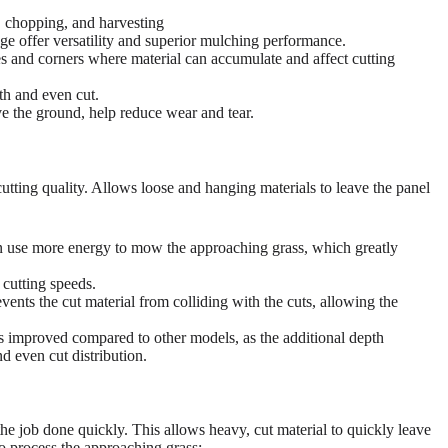
g, chopping, and harvesting
ge offer versatility and superior mulching performance.
es and corners where material can accumulate and affect cutting
th and even cut.
e the ground, help reduce wear and tear.
cutting quality. Allows loose and hanging materials to leave the panel
 use more energy to mow the approaching grass, which greatly
 cutting speeds.
events the cut material from colliding with the cuts, allowing the
s improved compared to other models, as the additional depth
d even cut distribution.
the job done quickly. This allows heavy, cut material to quickly leave
to process the approaching grass: