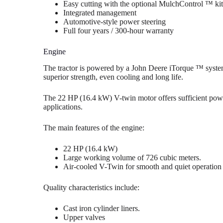
Easy cutting with the optional MulchControl ™ kit
Integrated management
Automotive-style power steering
Full four years / 300-hour warranty
Engine
The tractor is powered by a John Deere iTorque ™ syst
superior strength, even cooling and long life.
The 22 HP (16.4 kW) V-twin motor offers sufficient power
applications.
The main features of the engine:
22 HP (16.4 kW)
Large working volume of 726 cubic meters.
Air-cooled V-Twin for smooth and quiet operation
Quality characteristics include:
Cast iron cylinder liners.
Upper valves