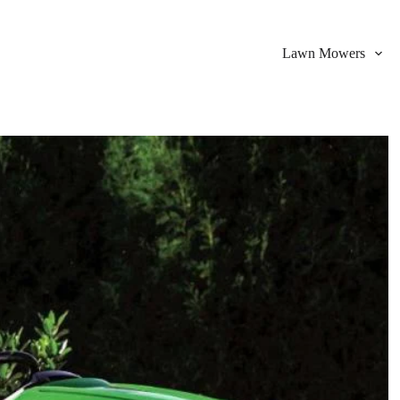
Lawn Mowers