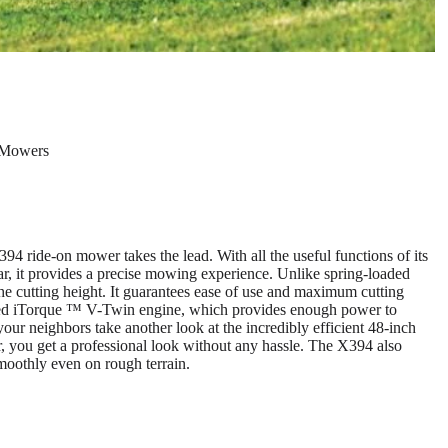
 Mowers
94 ride-on mower takes the lead. With all the useful functions of its
ar, it provides a precise mowing experience. Unlike spring-loaded
 the cutting height. It guarantees ease of use and maximum cutting
ooled iTorque ™ V-Twin engine, which provides enough power to
 your neighbors take another look at the incredibly efficient 48-inch
u get a professional look without any hassle. The X394 also
smoothly even on rough terrain.