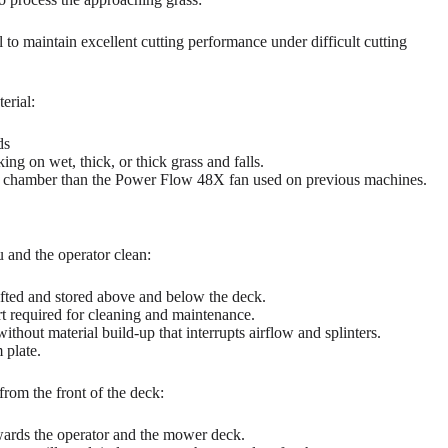
l to maintain excellent cutting performance under difficult cutting
erial:
ds
ng on wet, thick, or thick grass and falls.
 chamber than the Power Flow 48X fan used on previous machines.
u and the operator clean:
ifted and stored above and below the deck.
rt required for cleaning and maintenance.
thout material build-up that interrupts airflow and splinters.
 plate.
om the front of the deck:
owards the operator and the mower deck.