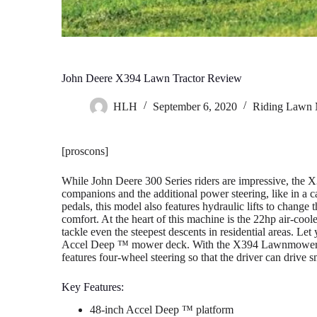
John Deere X394 Lawn Tractor Review
HLH
September 6, 2020
Riding Lawn
[proscons]
While John Deere 300 Series riders are impressive, the X3
companions and the additional power steering, like in a c
pedals, this model also features hydraulic lifts to change
comfort. At the heart of this machine is the 22hp air-c
tackle even the steepest descents in residential areas. Let
Accel Deep ™ mower deck. With the X394 Lawnmower, yo
features four-wheel steering so that the driver can drive 
Key Features:
48-inch Accel Deep ™ platform