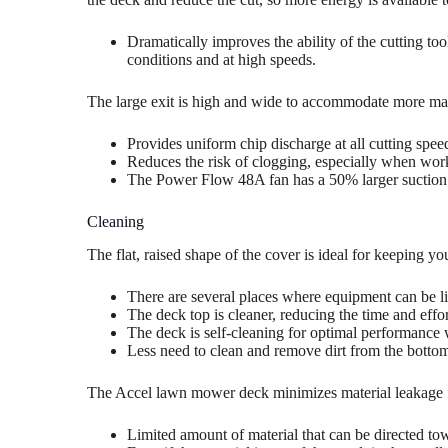
Dramatically improves the ability of the cutting too
conditions and at high speeds.
The large exit is high and wide to accommodate more mat
Provides uniform chip discharge at all cutting spee
Reduces the risk of clogging, especially when worki
The Power Flow 48A fan has a 50% larger suction
Cleaning
The flat, raised shape of the cover is ideal for keeping yo
There are several places where equipment can be l
The deck top is cleaner, reducing the time and effo
The deck is self-cleaning for optimal performance wi
Less need to clean and remove dirt from the bottom
The Accel lawn mower deck minimizes material leakage fr
Limited amount of material that can be directed t