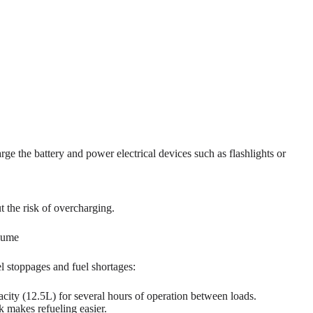
ge the battery and power electrical devices such as flashlights or
t the risk of overcharging.
olume
l stoppages and fuel shortages:
acity (12.5L) for several hours of operation between loads.
nk makes refueling easier.