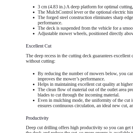
3 cm (4.83 in.) A deep platform for optimal cuttin
The MulchControl lever or the optional electric hin
The forged steel construction eliminates sharp edg
performance.
The deck is suspended from the vehicle for a smoo
Adjustable mower wheels, positioned directly abov
Excellent Cut
The deep recess in the cutting deck guarantees excellent 
without cutting:
By reducing the number of mowers below, you can
improves the mower’s performance.
Helps in maintaining excellent cut quality at higher
The clean flow of material out of the outlet area pr
blades to cut through the incoming material.
Even in mulching mode, the uniformity of the cut i
ensures continuous circulation, an ideal new cut, an
Productivity
Deep cut drilling offers high productivity so you can get 
the deck and reduce the cut, so more energy is available 