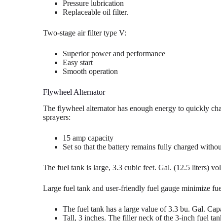
Pressure lubrication
Replaceable oil filter.
Two-stage air filter type V:
Superior power and performance
Easy start
Smooth operation
Flywheel Alternator
The flywheel alternator has enough energy to quickly char
sprayers:
15 amp capacity
Set so that the battery remains fully charged withou
The fuel tank is large, 3.3 cubic feet. Gal. (12.5 liters) v
Large fuel tank and user-friendly fuel gauge minimize fue
The fuel tank has a large value of 3.3 bu. Gal. Cap
Tall, 3 inches. The filler neck of the 3-inch fuel ta