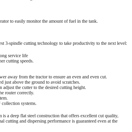
ator to easily monitor the amount of fuel in the tank.
t 3-spindle cutting technology to take productivity to the next level:
ong service life
her cutting speeds.
er away from the tractor to ensure an even and even cut.
ed just above the ground to avoid scratches.
 adjust the cutter to the desired cutting height.
e router correctly.
tem.
collection systems.
 a deep flat steel construction that offers excellent cut quality,
imal cutting and dispersing performance is guaranteed even at the