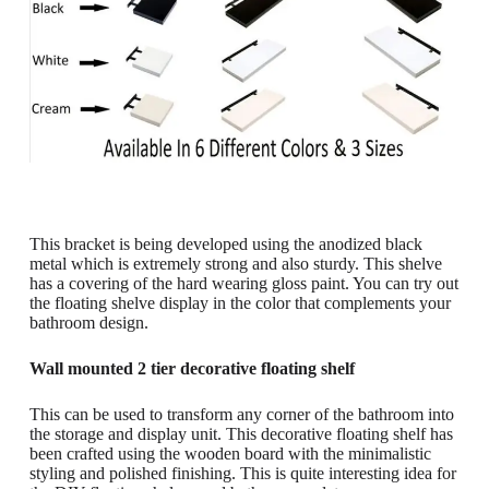
This bracket is being developed using the anodized black
metal which is extremely strong and also sturdy. This shelve
has a covering of the hard wearing gloss paint. You can try out
the floating shelve display in the color that complements your
bathroom design.
Wall mounted 2 tier decorative floating shelf
This can be used to transform any corner of the bathroom into
the storage and display unit. This decorative floating shelf has
been crafted using the wooden board with the minimalistic
styling and polished finishing. This is quite interesting idea for