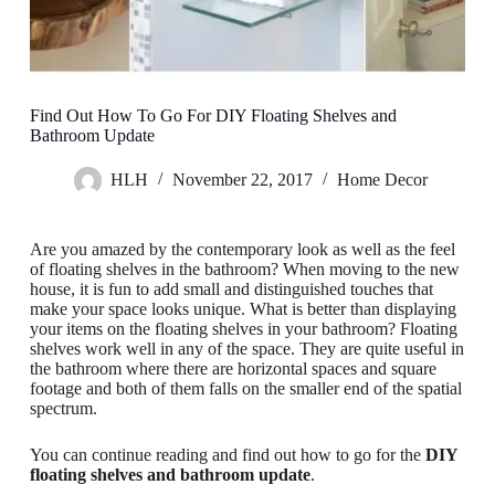
Find Out How To Go For DIY Floating Shelves and
Bathroom Update
HLH
November 22, 2017
Home Decor
Are you amazed by the contemporary look as well as the feel
of floating shelves in the bathroom? When moving to the new
house, it is fun to add small and distinguished touches that
make your space looks unique. What is better than displaying
your items on the floating shelves in your bathroom? Floating
shelves work well in any of the space. They are quite useful in
the bathroom where there are horizontal spaces and square
footage and both of them falls on the smaller end of the spatial
spectrum.
You can continue reading and find out how to go for the
DIY
floating shelves and bathroom update
.