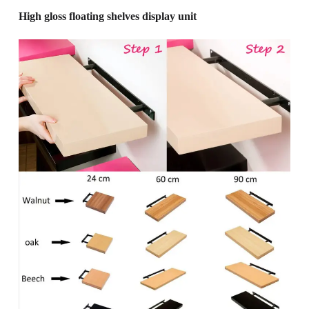
High gloss floating shelves display unit