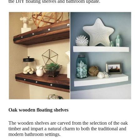
the DIY floating shelves and bathroom update.
Oak wooden floating shelves
The wooden shelves are carved from the selection of the oak
timber and impart a natural charm to both the traditional and
modern bathroom settings.