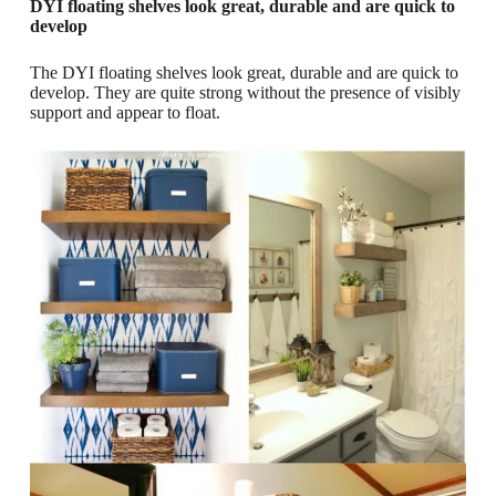
DYI floating shelves look great, durable and are quick to
develop
The DYI floating shelves look great, durable and are quick to
develop. They are quite strong without the presence of visibly
support and appear to float.