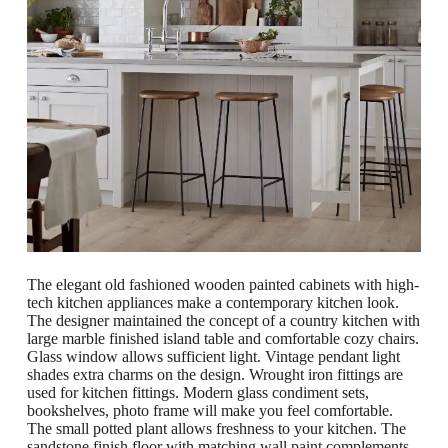
The elegant old fashioned wooden painted cabinets with high-
tech kitchen appliances make a contemporary kitchen look.
The designer maintained the concept of a country kitchen with
large marble finished island table and comfortable cozy chairs.
Glass window allows sufficient light. Vintage pendant light
shades extra charms on the design. Wrought iron fittings are
used for kitchen fittings. Modern glass condiment sets,
bookshelves, photo frame will make you feel comfortable.
The small potted plant allows freshness to your kitchen. The
sandstone finish floor with matching wall paint complements