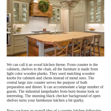
We can call it an wood kitchen theme. From counter to the
cabinets, shelves to the chair, all the furniture is made from
light color wooden planks. They used matching wooden
knobs for cabinets and chests instead of metal ones. The
central large size counter serves the purpose of both
preparation and dinner. It can accommodate a large number of
guests. The industrial lampshades from burn beams look so
interesting. The stunning black checker background of open
shelves turns your farmhouse kitchen a bit quirky.
Now we have an overall idea of a country kitchen following