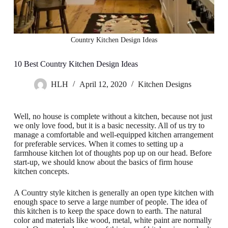
Country Kitchen Design Ideas
10 Best Country Kitchen Design Ideas
HLH
April 12, 2020
Kitchen Designs
Well, no house is complete without a kitchen, because not just
we only love food, but it is a basic necessity. All of us try to
manage a comfortable and well-equipped kitchen arrangement
for preferable services. When it comes to setting up a
farmhouse kitchen lot of thoughts pop up on our head. Before
start-up, we should know about the basics of firm house
kitchen concepts.
A Country style kitchen is generally an open type kitchen with
enough space to serve a large number of people. The idea of
this kitchen is to keep the space down to earth. The natural
color and materials like wood, metal, white paint are normally