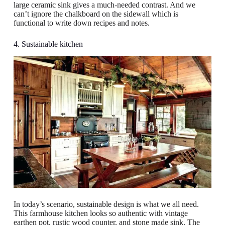
large ceramic sink gives a much-needed contrast. And we
can’t ignore the chalkboard on the sidewall which is
functional to write down recipes and notes.
4. Sustainable kitchen
In today’s scenario, sustainable design is what we all need.
This farmhouse kitchen looks so authentic with vintage
earthen pot, rustic wood counter, and stone made sink. The