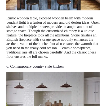
Rustic wooden table, exposed wooden beam with modern
pendant light is a fusion of modern and old design ideas. Open
shelves and multiple drawers provide an ample amount of
storage space. Though the customized chimney is a unique
feature, the fireplace took all the attentions. Stone finishes an
English fireplace with storage space not only enhances the
aesthetic value of the kitchen but also ensures the warmth that
you need in the really cold season. Ceramic showpieces,
traditional jars all are chosen carefully. And the classic chess
floor ensures the full marks.
6. Contemporary country style kitchen