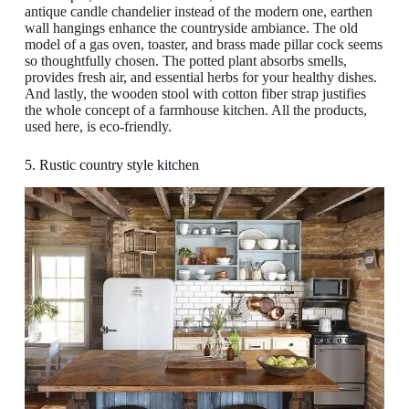
antique candle chandelier instead of the modern one, earthen
wall hangings enhance the countryside ambiance. The old
model of a gas oven, toaster, and brass made pillar cock seems
so thoughtfully chosen. The potted plant absorbs smells,
provides fresh air, and essential herbs for your healthy dishes.
And lastly, the wooden stool with cotton fiber strap justifies
the whole concept of a farmhouse kitchen. All the products,
used here, is eco-friendly.
5. Rustic country style kitchen