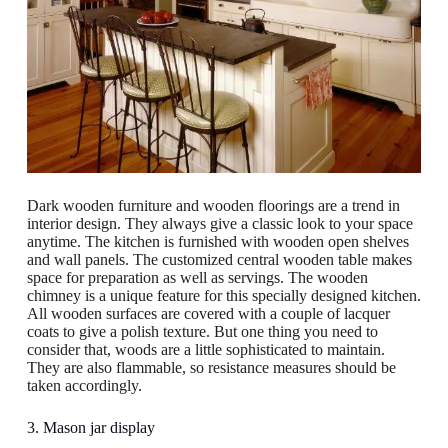
Dark wooden furniture and wooden floorings are a trend in
interior design. They always give a classic look to your space
anytime. The kitchen is furnished with wooden open shelves
and wall panels. The customized central wooden table makes
space for preparation as well as servings. The wooden
chimney is a unique feature for this specially designed kitchen.
All wooden surfaces are covered with a couple of lacquer
coats to give a polish texture. But one thing you need to
consider that, woods are a little sophisticated to maintain.
They are also flammable, so resistance measures should be
taken accordingly.
3. Mason jar display