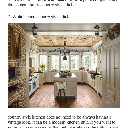
the contemporary country style kitchen.
7. White theme country style kitchen
country style kitchen does not need to be always having a
vintage look, it can be a modern kitchen unit. If you want to
set up a classic example, then white is always the right choice