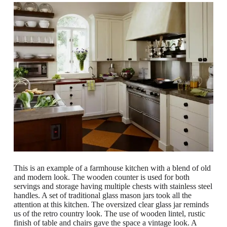
This is an example of a farmhouse kitchen with a blend of old
and modern look. The wooden counter is used for both
servings and storage having multiple chests with stainless steel
handles. A set of traditional glass mason jars took all the
attention at this kitchen. The oversized clear glass jar reminds
us of the retro country look. The use of wooden lintel, rustic
finish of table and chairs gave the space a vintage look. A