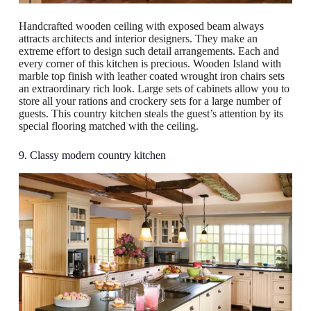
Handcrafted wooden ceiling with exposed beam always
attracts architects and interior designers. They make an
extreme effort to design such detail arrangements. Each and
every corner of this kitchen is precious. Wooden Island with
marble top finish with leather coated wrought iron chairs sets
an extraordinary rich look. Large sets of cabinets allow you to
store all your rations and crockery sets for a large number of
guests. This country kitchen steals the guest’s attention by its
special flooring matched with the ceiling.
9. Classy modern country kitchen