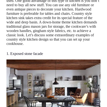
used. One good advantage of this type of kitchen is you don’t
need to buy all new stuff. You can use any old furniture or
even antique pieces to decorate your kitchen. Hardwood
furniture is preferable for tables and chairs. Country style
kitchen sink takes extra credit for its special feature of the
wide and deep basin. A down-home theme kitchen demands
traditional glass mason jars for storage, the cookware’s with
wooden handles, gingham style fabrics, etc. to achieve a
classic look. Let’s discuss some extraordinary examples of
country style kitchen design so that you can set up your
cookhouse.
1. Exposed stone facade