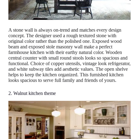
A stone wall is always on-trend and matches every design
concept. The designer used a rough textured stone with
original color rather than the polished one. Exposed wood
beam and exposed stole masonry wall make a perfect
farmhouse kitchen with their earthy natural color. Wooden
central counter with small round stools looks so spacious and
functional. Choice of copper utensils, vintage look refrigerator,
and white subway tiles add aesthetic values. The open shelve
helps to keep the kitchen organized. This furnished kitchen
looks spacious to serve full family and friends of yours.
2. Walnut kitchen theme