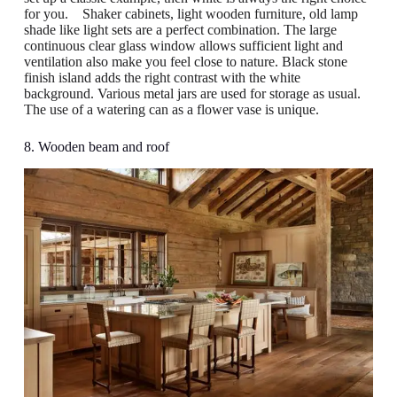
for you. Shaker cabinets, light wooden furniture, old lamp
shade like light sets are a perfect combination. The large
continuous clear glass window allows sufficient light and
ventilation also make you feel close to nature. Black stone
finish island adds the right contrast with the white
background. Various metal jars are used for storage as usual.
The use of a watering can as a flower vase is unique.
8. Wooden beam and roof