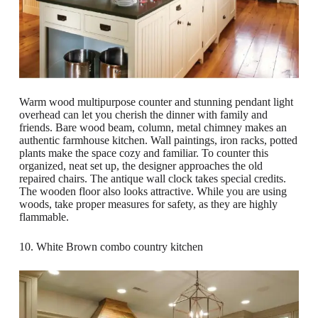
Warm wood multipurpose counter and stunning pendant light
overhead can let you cherish the dinner with family and
friends. Bare wood beam, column, metal chimney makes an
authentic farmhouse kitchen. Wall paintings, iron racks, potted
plants make the space cozy and familiar. To counter this
organized, neat set up, the designer approaches the old
repaired chairs. The antique wall clock takes special credits.
The wooden floor also looks attractive. While you are using
woods, take proper measures for safety, as they are highly
flammable.
10. White Brown combo country kitchen