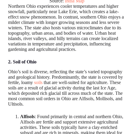
Source:
India Map
Northern Ohio experiences cooler temperatures and higher
snowfall, particularly near Lake Erie, which creates a lake-
effect snow phenomenon. In contrast, southern Ohio enjoys a
milder climate with longer growing seasons and less severe
winters. The state also hosts various microclimates due to its
topography, urban areas, and bodies of water. Urban heat
islands, river valleys, and hilly terrains can create localized
variations in temperature and precipitation, influencing
gardening and agricultural practices.
2. Soil of Ohio
Ohio’s soil is diverse, reflecting the state’s varied topography
and geological history. Predominantly, the state is covered by
fertile, loamy
soils
that are well-suited for agriculture. These
soils are a result of glacial activity during the last Ice Age,
which deposited rich glacial till across much of the state. The
most common soil orders in Ohio are Alfisols, Mollisols, and
Ultisols.
Alfisols
: Found primarily in central and northern Ohio,
Alfisols are fertile and support extensive agricultural
activities. These soils typically have a clay-enriched
subsoil and are rich in minerals, making them ideal for