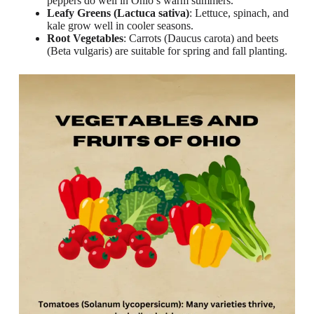
peppers do well in Ohio’s warm summers.
Leafy Greens (Lactuca sativa)
: Lettuce, spinach, and
kale grow well in cooler seasons.
Root Vegetables
: Carrots (Daucus carota) and beets
(Beta vulgaris) are suitable for spring and fall planting.