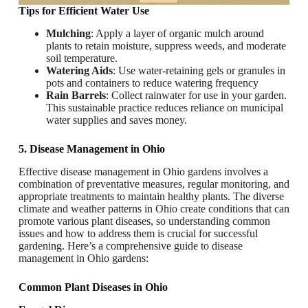
Tips for Efficient Water Use
Mulching
: Apply a layer of organic mulch around
plants to retain moisture, suppress weeds, and moderate
soil temperature.
Watering Aids
: Use water-retaining gels or granules in
pots and containers to reduce watering frequency
Rain Barrels
: Collect rainwater for use in your garden.
This sustainable practice reduces reliance on municipal
water supplies and saves money.
5. Disease Management in Ohio
Effective disease management in Ohio gardens involves a
combination of preventative measures, regular monitoring, and
appropriate treatments to maintain healthy plants. The diverse
climate and weather patterns in Ohio create conditions that can
promote various plant diseases, so understanding common
issues and how to address them is crucial for successful
gardening. Here’s a comprehensive guide to disease
management in Ohio gardens:
Common Plant Diseases in Ohio