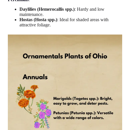
Daylilies (Hemerocallis spp.)
: Hardy and low
maintenance.
Hostas (Hosta spp.)
: Ideal for shaded areas with
attractive foliage.