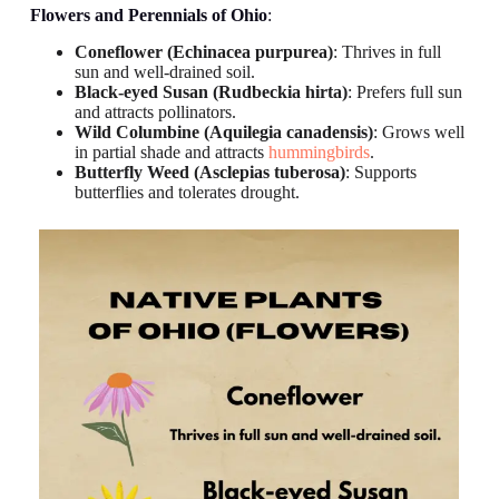
Flowers and Perennials
of Ohio
:
Coneflower (Echinacea purpurea)
: Thrives in full
sun and well-drained soil.
Black-eyed Susan (Rudbeckia hirta)
: Prefers full sun
and attracts pollinators.
Wild Columbine (Aquilegia canadensis)
: Grows well
in partial shade and attracts
hummingbirds
.
Butterfly Weed (Asclepias tuberosa)
: Supports
butterflies and tolerates drought.