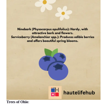
Trees
of Ohio
: