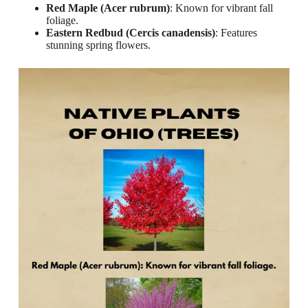
Red Maple (Acer rubrum)
: Known for vibrant fall
foliage.
Eastern Redbud (Cercis canadensis)
: Features
stunning spring flowers.