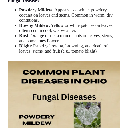
Fungal Diseases
:
Powdery Mildew
: Appears as a white, powdery
coating on leaves and stems. Common in warm, dry
conditions.
Downy Mildew
: Yellow or white patches on leaves,
often seen in cool, wet weather.
Rust
: Orange or rust-colored spots on leaves, stems,
and sometimes flowers.
Blight
: Rapid yellowing, browning, and death of
leaves, stems, and fruit (e.g., tomato blight).