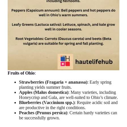
Fruits
of Ohio
:
Strawberries (Fragaria × ananassa)
: Early spring
planting yields summer fruits.
Apples (Malus domestica)
: Many varieties, including
Honeycrisp and Gala, are well-suited to Ohio’s climate.
Blueberries (Vaccinium spp.)
: Require acidic soil and
are productive in the right conditions.
Peaches (Prunus persica)
: Certain hardy varieties can
be successfully grown.