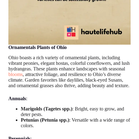
Ornamentals
Plants of Ohio
Ohio boasts a rich variety of ornamental plants, including
vibrant peonies, elegant hostas, colorful coneflowers, and lush
hydrangeas. These plants enhance landscapes with seasonal
blooms
, attractive foliage, and resilience to Ohio’s diverse
climate. Garden favorites like daylilies, black-eyed Susans,
and ornamental grasses also thrive, adding beauty and texture.
Annuals
:
Marigolds (Tagetes spp.)
: Bright, easy to grow, and
deter pests.
Petunias (Petunia spp.)
: Versatile with a wide range of
colors.
Perennials
: