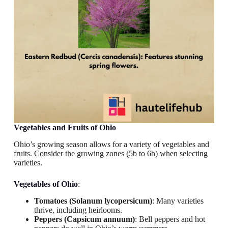
Vegetables and Fruits
of Ohio
Ohio’s growing season allows for a variety of vegetables and
fruits. Consider the growing zones (5b to 6b) when selecting
varieties.
Vegetables
of Ohio
:
Tomatoes (Solanum lycopersicum)
: Many varieties
thrive, including heirlooms.
Peppers (Capsicum annuum)
: Bell peppers and hot