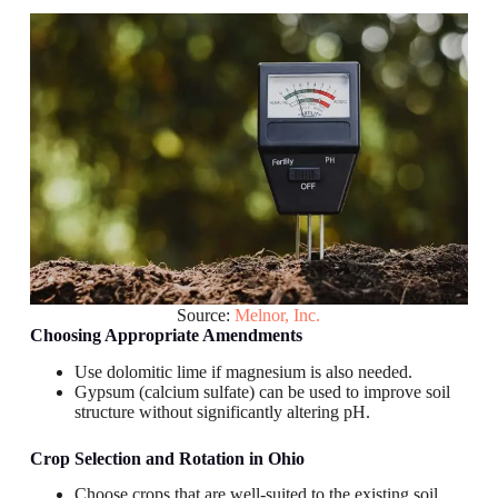
Source:
Melnor, Inc.
Choosing Appropriate Amendments
Use dolomitic lime if magnesium is also needed.
Gypsum (calcium sulfate) can be used to improve soil
structure without significantly altering pH.
Crop Selection and Rotation
in Ohio
Choose crops that are well-suited to the existing soil