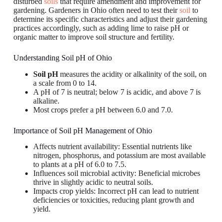
disturbed
soils
that require amendment and improvement for
gardening. Gardeners in Ohio often need to test their
soil
to
determine its specific characteristics and adjust their gardening
practices accordingly, such as adding lime to raise pH or
organic matter to improve soil structure and fertility.
Understanding Soil pH of Ohio
Soil pH
measures the acidity or alkalinity of the soil, on
a scale from 0 to 14.
A pH of 7 is neutral; below 7 is acidic, and above 7 is
alkaline.
Most crops prefer a pH between 6.0 and 7.0.
Importance of Soil pH Management of Ohio
Affects nutrient availability: Essential nutrients like
nitrogen, phosphorus, and potassium are most available
to plants at a pH of 6.0 to 7.5.
Influences soil microbial activity: Beneficial microbes
thrive in slightly acidic to neutral soils.
Impacts crop yields: Incorrect pH can lead to nutrient
deficiencies or toxicities, reducing plant growth and
yield.