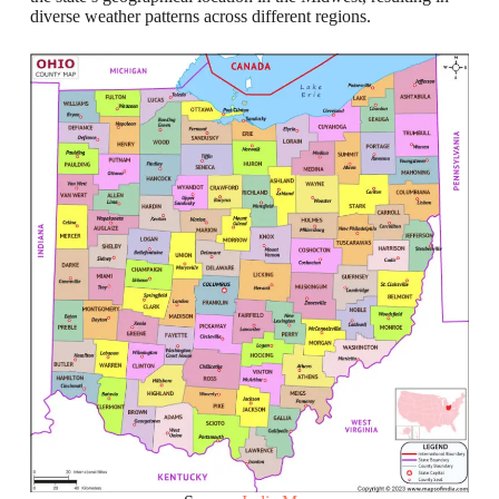
diverse weather patterns across different regions.