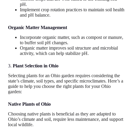
pH.
Implement crop rotation practices to maintain soil health
and pH balance.
Organic Matter Management
Incorporate organic matter, such as compost or manure,
to buffer soil pH changes.
Organic matter improves soil structure and microbial
activity, which can help stabilize pH.
3.
Plant Selection in Ohio
Selecting plants for an Ohio garden requires considering the
state’s climate, soil types, and specific microclimates. Here’s a
guide to help you choose the right plants for your Ohio
garden:
Native Plants
of Ohio
Choosing native plants is beneficial as they are adapted to
Ohio’s climate and soil, require less maintenance, and support
local wildlife.