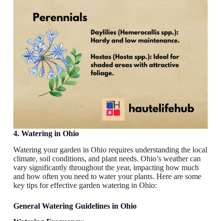
4. Watering in Ohio
Watering your garden in Ohio requires understanding the local
climate, soil conditions, and plant needs. Ohio’s weather can
vary significantly throughout the year, impacting how much
and how often you need to water your plants. Here are some
key tips for effective garden watering in Ohio:
General Watering Guidelines
in Ohio