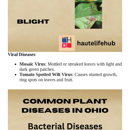
Viral Diseases
:
Mosaic Virus
: Mottled or streaked leaves with light and
dark green patches.
Tomato Spotted Wilt Virus
: Causes stunted growth,
ring spots on leaves and fruit.