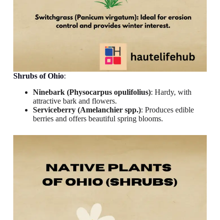
Shrubs
of Ohio
:
Ninebark (Physocarpus opulifolius)
: Hardy, with
attractive bark and flowers.
Serviceberry (Amelanchier spp.)
: Produces edible
berries and offers beautiful spring blooms.