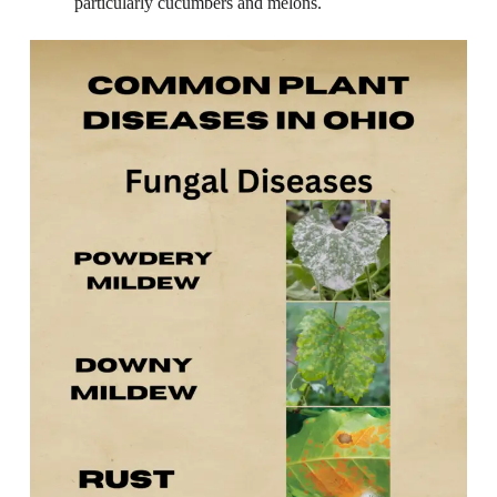
particularly cucumbers and melons.