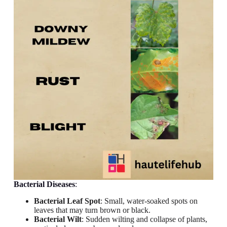
Bacterial Diseases
:
Bacterial Leaf Spot
: Small, water-soaked spots on
leaves that may turn brown or black.
Bacterial Wilt
: Sudden wilting and collapse of plants,