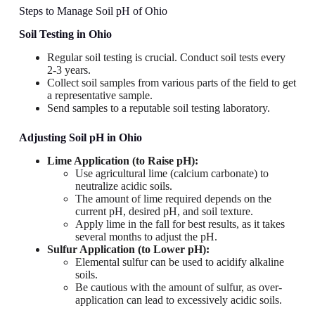
Steps to Manage Soil pH of Ohio
Soil Testing
in Ohio
Regular soil testing is crucial. Conduct soil tests every
2-3 years.
Collect soil samples from various parts of the field to get
a representative sample.
Send samples to a reputable soil testing laboratory.
Adjusting Soil pH
in Ohio
Lime Application (to Raise pH):
Use agricultural lime (calcium carbonate) to
neutralize acidic soils.
The amount of lime required depends on the
current pH, desired pH, and soil texture.
Apply lime in the fall for best results, as it takes
several months to adjust the pH.
Sulfur Application (to Lower pH):
Elemental sulfur can be used to acidify alkaline
soils.
Be cautious with the amount of sulfur, as over-
application can lead to excessively acidic soils.