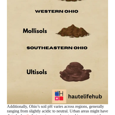
Additionally, Ohio’s soil pH varies across regions, generally
ranging from slightly acidic to neutral. Urban areas might have