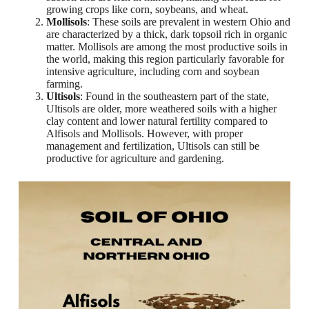
growing crops like corn, soybeans, and wheat.
Mollisols
: These soils are prevalent in western Ohio and
are characterized by a thick, dark topsoil rich in organic
matter. Mollisols are among the most productive soils in
the world, making this region particularly favorable for
intensive agriculture, including corn and soybean
farming.
Ultisols
: Found in the southeastern part of the state,
Ultisols are older, more weathered soils with a higher
clay content and lower natural fertility compared to
Alfisols and Mollisols. However, with proper
management and fertilization, Ultisols can still be
productive for agriculture and gardening.