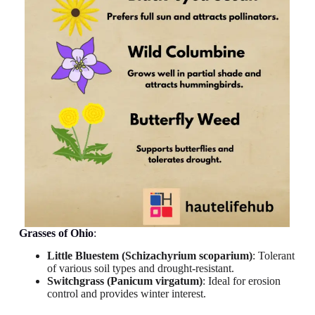
Grasses
of Ohio
:
Little Bluestem (Schizachyrium scoparium)
: Tolerant
of various soil types and drought-resistant.
Switchgrass (Panicum virgatum)
: Ideal for erosion
control and provides winter interest.