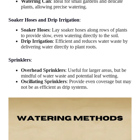
Watering Can
: Ideal for small gardens and delicate
plants, allowing precise watering.
Soaker Hoses and Drip Irrigation
:
Soaker Hoses
: Lay soaker hoses along rows of plants
to provide slow, even watering directly to the soil.
Drip Irrigation
: Efficient and reduces water waste by
delivering water directly to plant roots.
Sprinklers
:
Overhead Sprinklers
: Useful for larger areas, but be
mindful of water waste and potential leaf wetting.
Oscillating Sprinklers
: Provide even coverage but may
not be as efficient as drip systems.