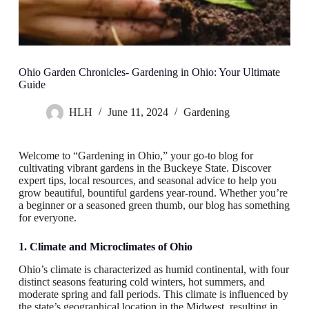
Ohio Garden Chronicles- Gardening in Ohio: Your Ultimate
Guide
HLH
June 11, 2024
Gardening
Welcome to “Gardening in Ohio,” your go-to blog for
cultivating vibrant gardens in the Buckeye State. Discover
expert tips, local resources, and seasonal advice to help you
grow beautiful, bountiful gardens year-round. Whether you’re
a beginner or a seasoned green thumb, our blog has something
for everyone.
1. Climate and Microclimates of Ohio
Ohio’s climate is characterized as humid continental, with four
distinct seasons featuring cold winters, hot summers, and
moderate spring and fall periods. This climate is influenced by
the state’s geographical location in the Midwest, resulting in