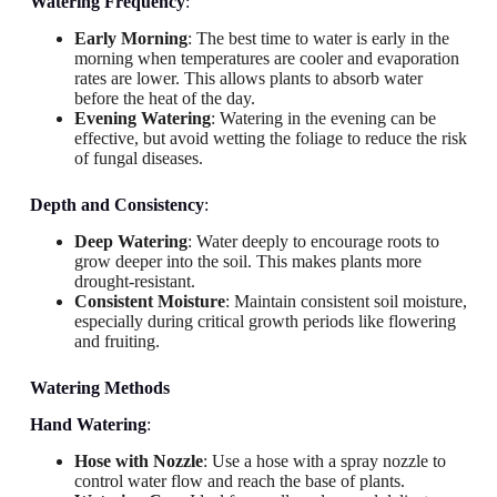
Watering Frequency
:
Early Morning
: The best time to water is early in the
morning when temperatures are cooler and evaporation
rates are lower. This allows plants to absorb water
before the heat of the day.
Evening Watering
: Watering in the evening can be
effective, but avoid wetting the foliage to reduce the risk
of fungal diseases.
Depth and Consistency
:
Deep Watering
: Water deeply to encourage roots to
grow deeper into the soil. This makes plants more
drought-resistant.
Consistent Moisture
: Maintain consistent soil moisture,
especially during critical growth periods like flowering
and fruiting.
Watering Methods
Hand Watering
:
Hose with Nozzle
: Use a hose with a spray nozzle to
control water flow and reach the base of plants.