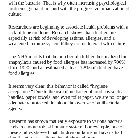
with the bacteria. That is why often increasing psychological
problems go hand in hand with the progressive urbanization of
culture.
Researchers are beginning to associate health problems with a
lack of time outdoors. Research shows that children are
especially at risk of developing asthma, allergies, and a
weakened immune system if they do not interact with nature.
The NHS reports that the number of children hospitalized for
anaphylaxis caused by food allergies has increased by 700%
since 1990, and an estimated at least 5-8% of children have
food allergies.
It seems very clear: this behavior is called “hygiene
acceptance.” Due to the use of antibacterial products such as
handles, paper towels, and even toilet paper, we are no longer
adequately protected, let alone the overuse of antibacterial
agents.
Research has shown that early exposure to various bacteria
leads to a more robust immune system. For example, one of
these studies showed that children on farms in Bavaria had
significantly less asthma than their neighbors.