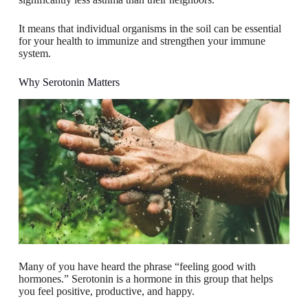
It means that individual organisms in the soil can be essential
for your health to immunize and strengthen your immune
system.
Why Serotonin Matters
Many of you have heard the phrase “feeling good with
hormones.” Serotonin is a hormone in this group that helps
you feel positive, productive, and happy.