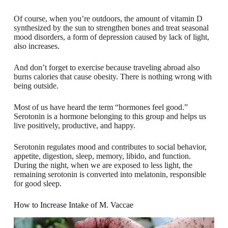
Of course, when you’re outdoors, the amount of vitamin D
synthesized by the sun to strengthen bones and treat seasonal
mood disorders, a form of depression caused by lack of light,
also increases.
And don’t forget to exercise because traveling abroad also
burns calories that cause obesity. There is nothing wrong with
being outside.
Most of us have heard the term “hormones feel good.”
Serotonin is a hormone belonging to this group and helps us
live positively, productive, and happy.
Serotonin regulates mood and contributes to social behavior,
appetite, digestion, sleep, memory, libido, and function.
During the night, when we are exposed to less light, the
remaining serotonin is converted into melatonin, responsible
for good sleep.
How to Increase Intake of M. Vaccae