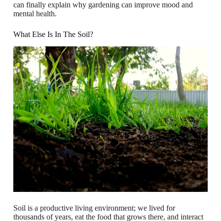
can finally explain why gardening can improve mood and
mental health.
What Else Is In The Soil?
Soil is a productive living environment; we lived for
thousands of years, eat the food that grows there, and interact