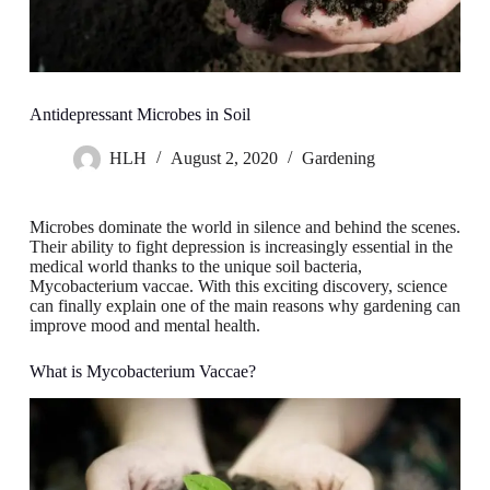
Antidepressant Microbes in Soil
HLH
August 2, 2020
Gardening
Microbes dominate the world in silence and behind the scenes.
Their ability to fight depression is increasingly essential in the
medical world thanks to the unique soil bacteria,
Mycobacterium vaccae. With this exciting discovery, science
can finally explain one of the main reasons why gardening can
improve mood and mental health.
What is Mycobacterium Vaccae?