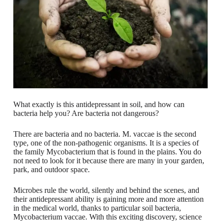
What exactly is this antidepressant in soil, and how can
bacteria help you? Are bacteria not dangerous?
There are bacteria and no bacteria. M. vaccae is the second
type, one of the non-pathogenic organisms. It is a species of
the family Mycobacterium that is found in the plains. You do
not need to look for it because there are many in your garden,
park, and outdoor space.
Microbes rule the world, silently and behind the scenes, and
their antidepressant ability is gaining more and more attention
in the medical world, thanks to particular soil bacteria,
Mycobacterium vaccae. With this exciting discovery, science