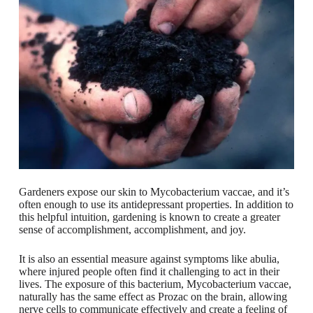
Gardeners expose our skin to Mycobacterium vaccae, and it’s
often enough to use its antidepressant properties. In addition to
this helpful intuition, gardening is known to create a greater
sense of accomplishment, accomplishment, and joy.
It is also an essential measure against symptoms like abulia,
where injured people often find it challenging to act in their
lives. The exposure of this bacterium, Mycobacterium vaccae,
naturally has the same effect as Prozac on the brain, allowing
nerve cells to communicate effectively and create a feeling of