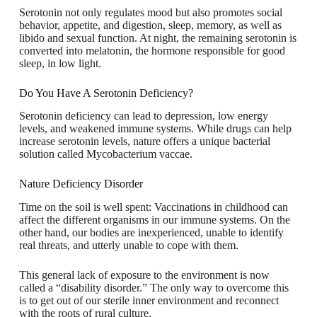
Serotonin not only regulates mood but also promotes social
behavior, appetite, and digestion, sleep, memory, as well as
libido and sexual function. At night, the remaining serotonin is
converted into melatonin, the hormone responsible for good
sleep, in low light.
Do You Have A Serotonin Deficiency?
Serotonin deficiency can lead to depression, low energy
levels, and weakened immune systems. While drugs can help
increase serotonin levels, nature offers a unique bacterial
solution called Mycobacterium vaccae.
Nature Deficiency Disorder
Time on the soil is well spent: Vaccinations in childhood can
affect the different organisms in our immune systems. On the
other hand, our bodies are inexperienced, unable to identify
real threats, and utterly unable to cope with them.
This general lack of exposure to the environment is now
called a “disability disorder.” The only way to overcome this
is to get out of our sterile inner environment and reconnect
with the roots of rural culture.