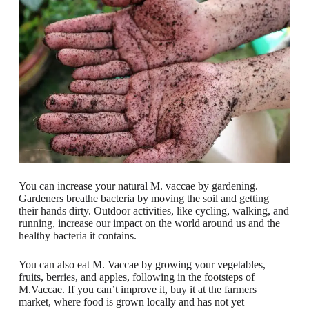
You can increase your natural M. vaccae by gardening.
Gardeners breathe bacteria by moving the soil and getting
their hands dirty. Outdoor activities, like cycling, walking, and
running, increase our impact on the world around us and the
healthy bacteria it contains.
You can also eat M. Vaccae by growing your vegetables,
fruits, berries, and apples, following in the footsteps of
M.Vaccae. If you can’t improve it, buy it at the farmers
market, where food is grown locally and has not yet