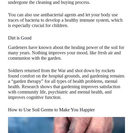
undergone the cleaning and buying process.
You can also use antibacterial agents and let your body use
traces of bacteria to develop a healthy immune system, which
is especially crucial for children.
Dirt is Good
Gardeners have known about the healing power of the soil for
many years. Nothing improves your mood, like fresh air and
communion with the garden.
Soldiers returned from the War and shot down by rockets
found comfort on the hospital grounds, and gardening remains
a “garden therapy” for all types of health problems, mental
health. Research shows that gardening improves satisfaction
with community life, psychiatric and mental health, and
improves cognitive function.
How to Use Soil Germs to Make You Happier