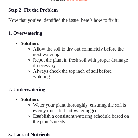
Step 2: Fix the Problem
Now that you’ve identified the issue, here’s how to fix it:
1. Overwatering
Solution
:
Allow the soil to dry out completely before the
next watering.
Repot the plant in fresh soil with proper drainage
if necessary.
Always check the top inch of soil before
watering.
2. Underwatering
Solution
:
Water your plant thoroughly, ensuring the soil is
evenly moist but not waterlogged.
Establish a consistent watering schedule based on
the plant’s needs.
3. Lack of Nutrients