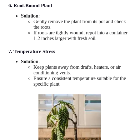
6. Root-Bound Plant
Solution
:
Gently remove the plant from its pot and check
the roots.
If roots are tightly wound, repot into a container
1-2 inches larger with fresh soil.
7. Temperature Stress
Solution
:
Keep plants away from drafts, heaters, or air
conditioning vents.
Ensure a consistent temperature suitable for the
specific plant.