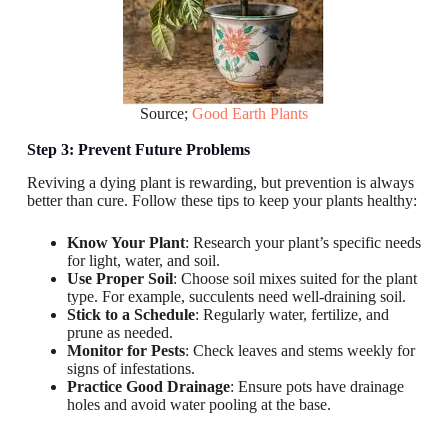
Source;
Good Earth Plants
Step 3: Prevent Future Problems
Reviving a dying plant is rewarding, but prevention is always
better than cure. Follow these tips to keep your plants healthy:
Know Your Plant
: Research your plant’s specific needs
for light, water, and soil.
Use Proper Soil
: Choose soil mixes suited for the plant
type. For example, succulents need well-draining soil.
Stick to a Schedule
: Regularly water, fertilize, and
prune as needed.
Monitor for Pests
: Check leaves and stems weekly for
signs of infestations.
Practice Good Drainage
: Ensure pots have drainage
holes and avoid water pooling at the base.