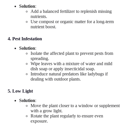
Solution
:
Add a balanced fertilizer to replenish missing
nutrients.
Use compost or organic matter for a long-term
nutrient boost.
4. Pest Infestation
Solution
:
Isolate the affected plant to prevent pests from
spreading.
Wipe leaves with a mixture of water and mild
dish soap or apply insecticidal soap.
Introduce natural predators like ladybugs if
dealing with outdoor plants.
5. Low Light
Solution
:
Move the plant closer to a window or supplement
with a grow light.
Rotate the plant regularly to ensure even
exposure.