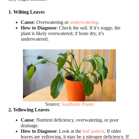
1. Wilting Leaves
Cause
: Overwatering or
underwatering
.
How to Diagnose
: Check the soil. If it’s soggy, the
plant is likely overwatered; if bone dry, it’s
underwatered.
Source;
Southside Plants
2. Yellowing Leaves
Cause
: Nutrient deficiency, overwatering, or poor
drainage.
How to Diagnose
: Look at the
leaf pattern
. If older
leaves are yellowing, it may be a nitrogen deficiency. If