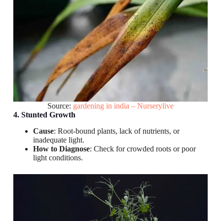
Source:
gardening in india – Nurserylive
4. Stunted Growth
Cause
: Root-bound plants, lack of nutrients, or
inadequate light.
How to Diagnose
: Check for crowded roots or poor
light conditions.