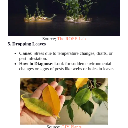
Source;
The ROSE Lab
5. Dropping Leaves
Cause
: Stress due to temperature changes, drafts, or
pest infestation.
How to Diagnose
: Look for sudden environmental
changes or signs of pests like webs or holes in leaves.
Source:
GIY Plants