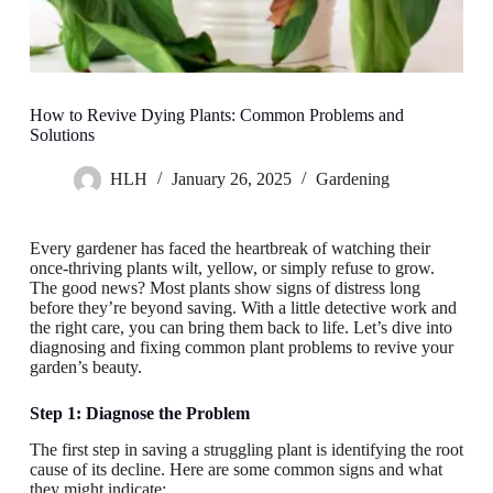
How to Revive Dying Plants: Common Problems and
Solutions
HLH
January 26, 2025
Gardening
Every gardener has faced the heartbreak of watching their
once-thriving plants wilt, yellow, or simply refuse to grow.
The good news? Most plants show signs of distress long
before they’re beyond saving. With a little detective work and
the right care, you can bring them back to life. Let’s dive into
diagnosing and fixing common plant problems to revive your
garden’s beauty.
Step 1: Diagnose the Problem
The first step in saving a struggling plant is identifying the root
cause of its decline. Here are some common signs and what
they might indicate: