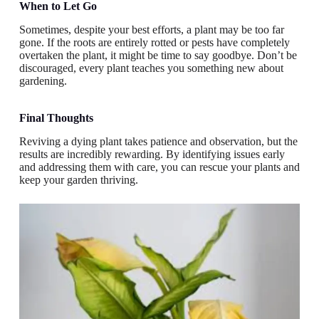
When to Let Go
Sometimes, despite your best efforts, a plant may be too far
gone. If the roots are entirely rotted or pests have completely
overtaken the plant, it might be time to say goodbye. Don’t be
discouraged, every plant teaches you something new about
gardening.
Final Thoughts
Reviving a dying plant takes patience and observation, but the
results are incredibly rewarding. By identifying issues early
and addressing them with care, you can rescue your plants and
keep your garden thriving.