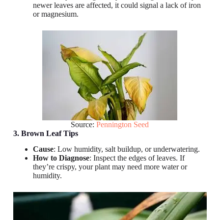
newer leaves are affected, it could signal a lack of iron
or magnesium.
Source:
Pennington Seed
3. Brown Leaf Tips
Cause
: Low humidity, salt buildup, or underwatering.
How to Diagnose
: Inspect the edges of leaves. If
they’re crispy, your plant may need more water or
humidity.