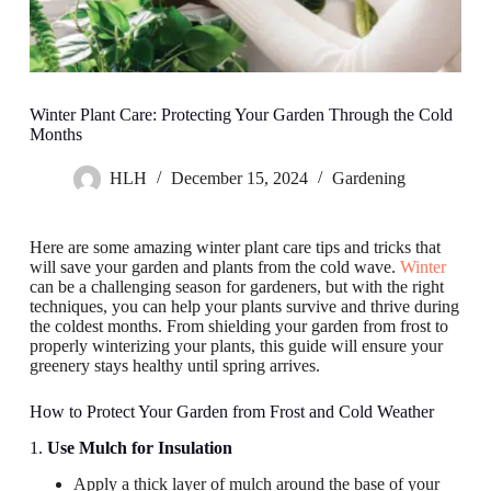
Winter Plant Care: Protecting Your Garden Through the Cold
Months
HLH
December 15, 2024
Gardening
Here are some amazing winter plant care tips and tricks that
will save your garden and plants from the cold wave.
Winter
can be a challenging season for gardeners, but with the right
techniques, you can help your plants survive and thrive during
the coldest months. From shielding your garden from frost to
properly winterizing your plants, this guide will ensure your
greenery stays healthy until spring arrives.
How to Protect Your Garden from Frost and Cold Weather
1.
Use Mulch for Insulation
Apply a thick layer of mulch around the base of your