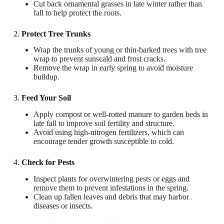
Cut back ornamental grasses in late winter rather than
fall to help protect the roots.
2.
Protect Tree Trunks
Wrap the trunks of young or thin-barked trees with tree
wrap to prevent sunscald and frost cracks.
Remove the wrap in early spring to avoid moisture
buildup.
3.
Feed Your Soil
Apply compost or well-rotted manure to garden beds in
late fall to improve soil fertility and structure.
Avoid using high-nitrogen fertilizers, which can
encourage tender growth susceptible to cold.
4.
Check for Pests
Inspect plants for overwintering pests or eggs and
remove them to prevent infestations in the spring.
Clean up fallen leaves and debris that may harbor
diseases or insects.