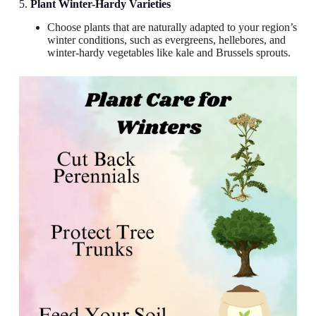
5.
Plant Winter-Hardy Varieties
Choose plants that are naturally adapted to your region’s
winter conditions, such as evergreens, hellebores, and
winter-hardy vegetables like kale and Brussels sprouts.