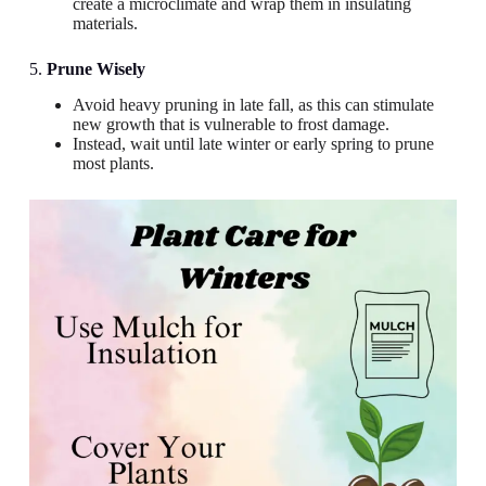
create a microclimate and wrap them in insulating
materials.
5.
Prune Wisely
Avoid heavy pruning in late fall, as this can stimulate
new growth that is vulnerable to frost damage.
Instead, wait until late winter or early spring to prune
most plants.