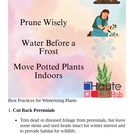
Best Practices for Winterizing Plants
1.
Cut Back Perennials
Trim dead or diseased foliage from perennials, but leave
some stems and seed heads intact for winter interest and
to provide habitat for wildlife.