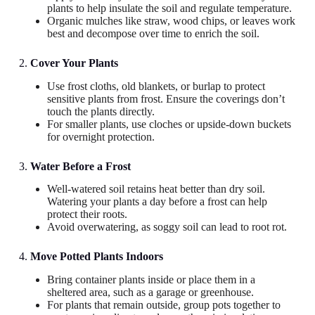
plants to help insulate the soil and regulate temperature.
Organic mulches like straw, wood chips, or leaves work
best and decompose over time to enrich the soil.
2.
Cover Your Plants
Use frost cloths, old blankets, or burlap to protect
sensitive plants from frost. Ensure the coverings don’t
touch the plants directly.
For smaller plants, use cloches or upside-down buckets
for overnight protection.
3.
Water Before a Frost
Well-watered soil retains heat better than dry soil.
Watering your plants a day before a frost can help
protect their roots.
Avoid overwatering, as soggy soil can lead to root rot.
4.
Move Potted Plants Indoors
Bring container plants inside or place them in a
sheltered area, such as a garage or greenhouse.
For plants that remain outside, group pots together to