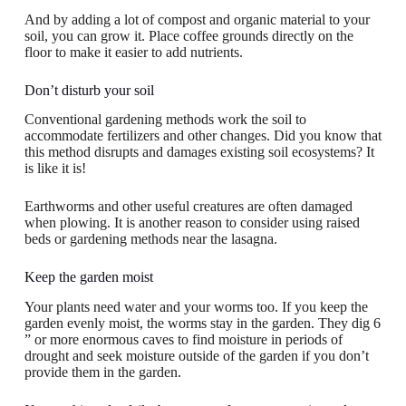
And by adding a lot of compost and organic material to your
soil, you can grow it. Place coffee grounds directly on the
floor to make it easier to add nutrients.
Don’t disturb your soil
Conventional gardening methods work the soil to
accommodate fertilizers and other changes. Did you know that
this method disrupts and damages existing soil ecosystems? It
is like it is!
Earthworms and other useful creatures are often damaged
when plowing. It is another reason to consider using raised
beds or gardening methods near the lasagna.
Keep the garden moist
Your plants need water and your worms too. If you keep the
garden evenly moist, the worms stay in the garden. They dig 6
” or more enormous caves to find moisture in periods of
drought and seek moisture outside of the garden if you don’t
provide them in the garden.