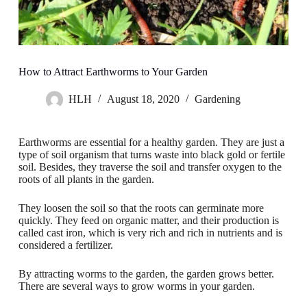
How to Attract Earthworms to Your Garden
HLH
August 18, 2020
Gardening
Earthworms are essential for a healthy garden. They are just a
type of soil organism that turns waste into black gold or fertile
soil. Besides, they traverse the soil and transfer oxygen to the
roots of all plants in the garden.
They loosen the soil so that the roots can germinate more
quickly. They feed on organic matter, and their production is
called cast iron, which is very rich and rich in nutrients and is
considered a fertilizer.
By attracting worms to the garden, the garden grows better.
There are several ways to grow worms in your garden.