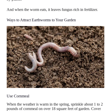
And when the worm eats, it leaves fungus rich in fertilizer.
Ways to Attract Earthworms to Your Garden
Use Cornmeal
When the weather is warm in the spring, sprinkle about 1 to 2
pounds of cornmeal on over 18 square feet of garden. Cover