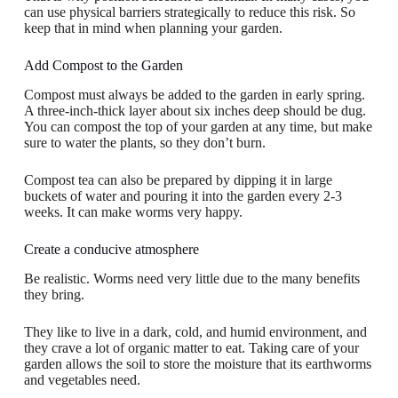
can use physical barriers strategically to reduce this risk. So
keep that in mind when planning your garden.
Add Compost to the Garden
Compost must always be added to the garden in early spring.
A three-inch-thick layer about six inches deep should be dug.
You can compost the top of your garden at any time, but make
sure to water the plants, so they don’t burn.
Compost tea can also be prepared by dipping it in large
buckets of water and pouring it into the garden every 2-3
weeks. It can make worms very happy.
Create a conducive atmosphere
Be realistic. Worms need very little due to the many benefits
they bring.
They like to live in a dark, cold, and humid environment, and
they crave a lot of organic matter to eat. Taking care of your
garden allows the soil to store the moisture that its earthworms
and vegetables need.