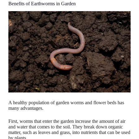
Benefits of Earthworms in Garden
A healthy population of garden worms and flower beds has
many advantages.
First, worms that enter the garden increase the amount of air
and water that comes to the soil. They break down organic
matter, such as leaves and grass, into nutrients that can be used
by plants.