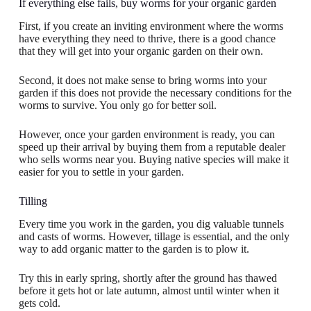
If everything else fails, buy worms for your organic garden
First, if you create an inviting environment where the worms
have everything they need to thrive, there is a good chance
that they will get into your organic garden on their own.
Second, it does not make sense to bring worms into your
garden if this does not provide the necessary conditions for the
worms to survive. You only go for better soil.
However, once your garden environment is ready, you can
speed up their arrival by buying them from a reputable dealer
who sells worms near you. Buying native species will make it
easier for you to settle in your garden.
Tilling
Every time you work in the garden, you dig valuable tunnels
and casts of worms. However, tillage is essential, and the only
way to add organic matter to the garden is to plow it.
Try this in early spring, shortly after the ground has thawed
before it gets hot or late autumn, almost until winter when it
gets cold.