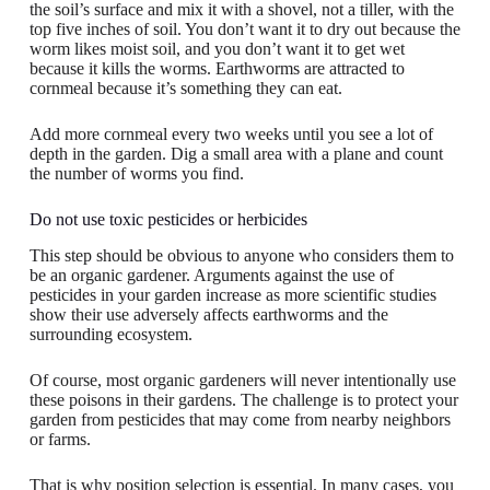
the soil’s surface and mix it with a shovel, not a tiller, with the
top five inches of soil. You don’t want it to dry out because the
worm likes moist soil, and you don’t want it to get wet
because it kills the worms. Earthworms are attracted to
cornmeal because it’s something they can eat.
Add more cornmeal every two weeks until you see a lot of
depth in the garden. Dig a small area with a plane and count
the number of worms you find.
Do not use toxic pesticides or herbicides
This step should be obvious to anyone who considers them to
be an organic gardener. Arguments against the use of
pesticides in your garden increase as more scientific studies
show their use adversely affects earthworms and the
surrounding ecosystem.
Of course, most organic gardeners will never intentionally use
these poisons in their gardens. The challenge is to protect your
garden from pesticides that may come from nearby neighbors
or farms.
That is why position selection is essential. In many cases, you