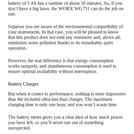
battery of 5 Ah has a runtime of about 50 minutes. So, if you
don’t have a big lawn, the WORX WG751 can do the job on
one.
Suppose you are aware of the environmental compatibility of
your instruments. In that case, you will be pleased to know
that this product does not emit any emissions and, above all,
minimizes noise pollution thanks to its remarkably quiet
operation.
However, the real difference is that energy consumption
works uniquely, and simultaneous consumption is used to
ensure optimal availability without interruption.
Battery Charger
But when it comes to performance, nothing is more impressive
than the included ultra-fast dual charger. The maximum
charging time is only one hour, and you won’t waste time.
The battery meter gives you a clear idea of ​​how much power
you have left, so you’ll never run out of something
unexpected.