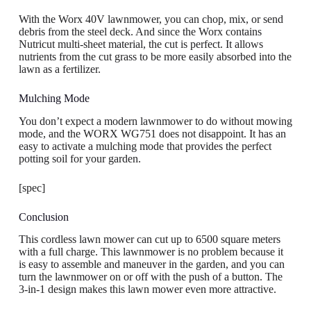
With the Worx 40V lawnmower, you can chop, mix, or send
debris from the steel deck. And since the Worx contains
Nutricut multi-sheet material, the cut is perfect. It allows
nutrients from the cut grass to be more easily absorbed into the
lawn as a fertilizer.
Mulching Mode
You don’t expect a modern lawnmower to do without mowing
mode, and the WORX WG751 does not disappoint. It has an
easy to activate a mulching mode that provides the perfect
potting soil for your garden.
[spec]
Conclusion
This cordless lawn mower can cut up to 6500 square meters
with a full charge. This lawnmower is no problem because it
is easy to assemble and maneuver in the garden, and you can
turn the lawnmower on or off with the push of a button. The
3-in-1 design makes this lawn mower even more attractive.