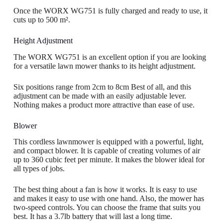
Once the WORX WG751 is fully charged and ready to use, it
cuts up to 500 m².
Height Adjustment
The WORX WG751 is an excellent option if you are looking
for a versatile lawn mower thanks to its height adjustment.
Six positions range from 2cm to 8cm Best of all, and this
adjustment can be made with an easily adjustable lever.
Nothing makes a product more attractive than ease of use.
Blower
This cordless lawnmower is equipped with a powerful, light,
and compact blower. It is capable of creating volumes of air
up to 360 cubic feet per minute. It makes the blower ideal for
all types of jobs.
The best thing about a fan is how it works. It is easy to use
and makes it easy to use with one hand. Also, the mower has
two-speed controls. You can choose the frame that suits you
best. It has a 3.7lb battery that will last a long time.