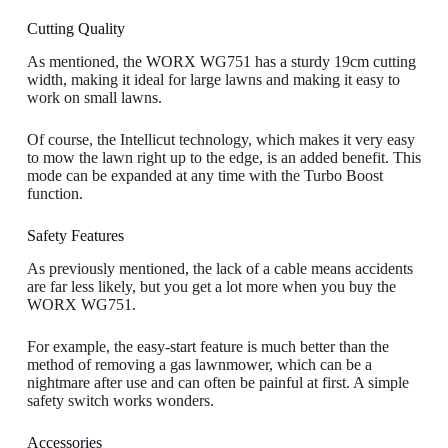
Cutting Quality
As mentioned, the WORX WG751 has a sturdy 19cm cutting
width, making it ideal for large lawns and making it easy to
work on small lawns.
Of course, the Intellicut technology, which makes it very easy
to mow the lawn right up to the edge, is an added benefit. This
mode can be expanded at any time with the Turbo Boost
function.
Safety Features
As previously mentioned, the lack of a cable means accidents
are far less likely, but you get a lot more when you buy the
WORX WG751.
For example, the easy-start feature is much better than the
method of removing a gas lawnmower, which can be a
nightmare after use and can often be painful at first. A simple
safety switch works wonders.
Accessories