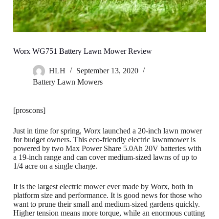
Worx WG751 Battery Lawn Mower Review
HLH
September 13, 2020
Battery Lawn Mowers
[proscons]
Just in time for spring, Worx launched a 20-inch lawn mower
for budget owners. This eco-friendly electric lawnmower is
powered by two Max Power Share 5.0Ah 20V batteries with
a 19-inch range and can cover medium-sized lawns of up to
1/4 acre on a single charge.
It is the largest electric mower ever made by Worx, both in
platform size and performance. It is good news for those who
want to prune their small and medium-sized gardens quickly.
Higher tension means more torque, while an enormous cutting