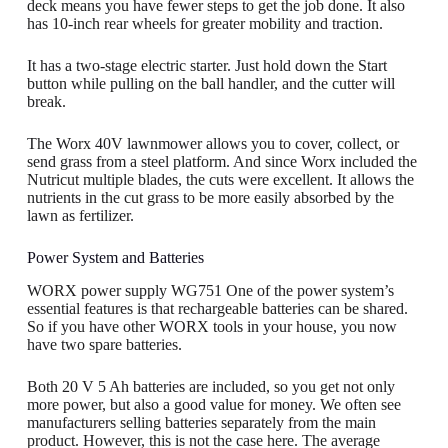
deck means you have fewer steps to get the job done. It also
has 10-inch rear wheels for greater mobility and traction.
It has a two-stage electric starter. Just hold down the Start
button while pulling on the ball handler, and the cutter will
break.
The Worx 40V lawnmower allows you to cover, collect, or
send grass from a steel platform. And since Worx included the
Nutricut multiple blades, the cuts were excellent. It allows the
nutrients in the cut grass to be more easily absorbed by the
lawn as fertilizer.
Power System and Batteries
WORX power supply WG751 One of the power system’s
essential features is that rechargeable batteries can be shared.
So if you have other WORX tools in your house, you now
have two spare batteries.
Both 20 V 5 Ah batteries are included, so you get not only
more power, but also a good value for money. We often see
manufacturers selling batteries separately from the main
product. However, this is not the case here. The average