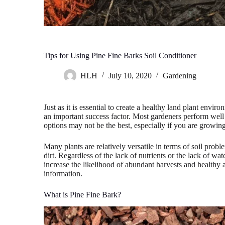
Tips for Using Pine Fine Barks Soil Conditioner
HLH
July 10, 2020
Gardening
Just as it is essential to create a healthy land plant envir
an important success factor. Most gardeners perform well 
options may not be the best, especially if you are growing
Many plants are relatively versatile in terms of soil probl
dirt. Regardless of the lack of nutrients or the lack of w
increase the likelihood of abundant harvests and healthy 
information.
What is Pine Fine Bark?