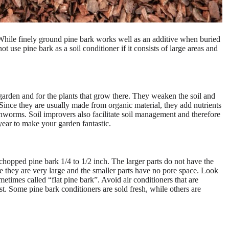
 While finely ground pine bark works well as an additive when buried
t use pine bark as a soil conditioner if it consists of large areas and
 garden and for the plants that grow there. They weaken the soil and
 Since they are usually made from organic material, they add nutrients
rthworms. Soil improvers also facilitate soil management and therefore
year to make your garden fantastic.
y chopped pine bark 1/4 to 1/2 inch. The larger parts do not have the
e they are very large and the smaller parts have no pore space. Look
metimes called “flat pine bark”. Avoid air conditioners that are
est. Some pine bark conditioners are sold fresh, while others are