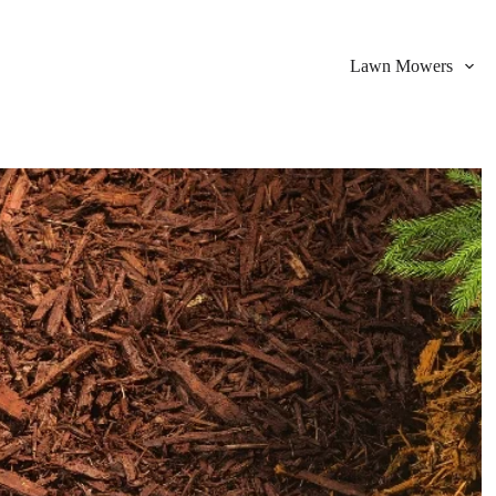
Lawn Mowers