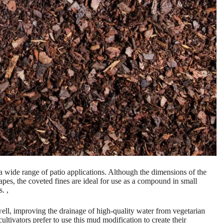
s a wide range of patio applications. Although the dimensions of the
capes, the coveted fines are ideal for use as a compound in small
. ,
well, improving the drainage of high-quality water from vegetarian
tivators prefer to use this mud modification to create their