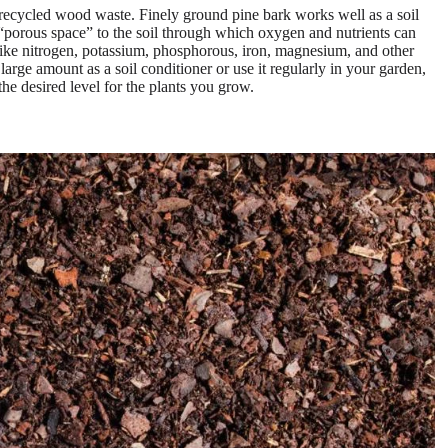
ecycled wood waste. Finely ground pine bark works well as a soil
a “porous space” to the soil through which oxygen and nutrients can
s like nitrogen, potassium, phosphorous, iron, magnesium, and other
large amount as a soil conditioner or use it regularly in your garden,
he desired level for the plants you grow.