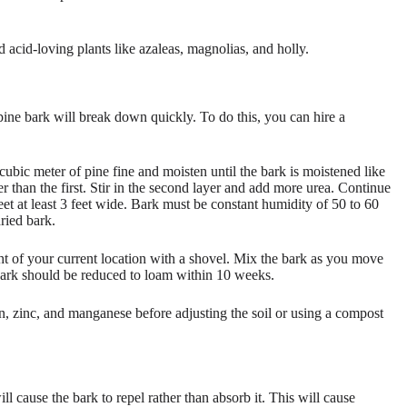
d acid-loving plants like azaleas, magnolias, and holly.
 pine bark will break down quickly. To do this, you can hire a
cubic meter of pine fine and moisten until the bark is moistened like
r than the first. Stir in the second layer and add more urea. Continue
feet at least 3 feet wide. Bark must be constant humidity of 50 to 60
ried bark.
ht of your current location with a shovel. Mix the bark as you move
 bark should be reduced to loam within 10 weeks.
ron, zinc, and manganese before adjusting the soil or using a compost
ll cause the bark to repel rather than absorb it. This will cause