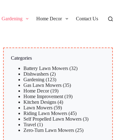
Gardening
Home Decor
Contact Us
Categories
Battery Lawn Mowers
(32)
Dishwashers
(2)
Gardening
(123)
Gas Lawn Mowers
(35)
Home Decor
(19)
Home Improvement
(19)
Kitchen Designs
(4)
Lawn Mowers
(59)
Riding Lawn Mowers
(45)
Self Propelled Lawn Mowers
(3)
Travel
(1)
Zero-Turn Lawn Mowers
(25)