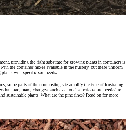
onment, providing the right substrate for growing plants in containers is
with the container mixes available in the nursery, but these uniform
 plants with specific soil needs.
ems; some parts of the composting site amplify the type of frustrating
ater drainage, many changes, such as annual sanctions, are needed to
and sustainable plants. What are the pine fines? Read on for more