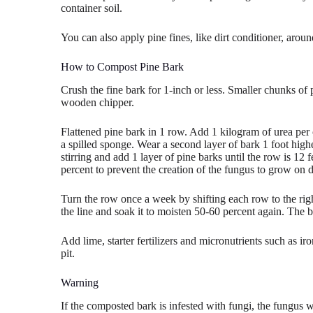
container soil.
You can also apply pine fines, like dirt conditioner, aroun
How to Compost Pine Bark
Crush the fine bark for 1-inch or less. Smaller chunks of
wooden chipper.
Flattened pine bark in 1 row. Add 1 kilogram of urea per 
a spilled sponge. Wear a second layer of bark 1 foot highe
stirring and add 1 layer of pine barks until the row is 12 
percent to prevent the creation of the fungus to grow on d
Turn the row once a week by shifting each row to the rig
the line and soak it to moisten 50-60 percent again. The
Add lime, starter fertilizers and micronutrients such as i
pit.
Warning
If the composted bark is infested with fungi, the fungus wi