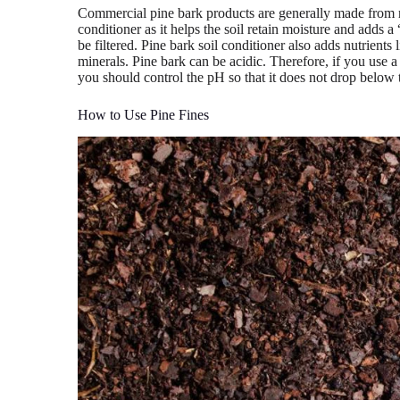
Commercial pine bark products are generally made from r
conditioner as it helps the soil retain moisture and adds 
be filtered. Pine bark soil conditioner also adds nutrient
minerals. Pine bark can be acidic. Therefore, if you use a 
you should control the pH so that it does not drop below t
How to Use Pine Fines