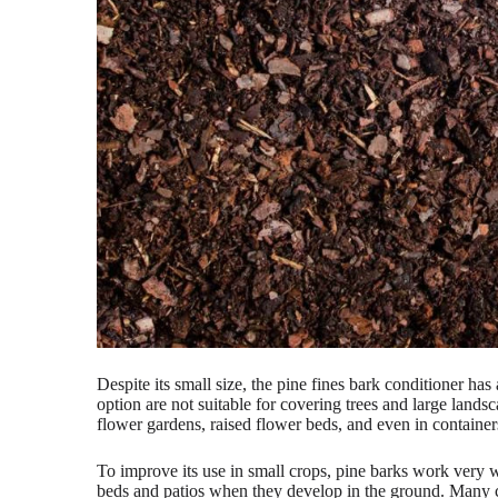
Despite its small size, the pine fines bark conditioner ha
option are not suitable for covering trees and large lands
flower gardens, raised flower beds, and even in containers
To improve its use in small crops, pine barks work very 
beds and patios when they develop in the ground. Many cul