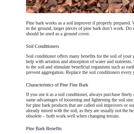
Pine bark works as a soil improver if properly prepared.
in the ground, larger pieces of pine bark don’t work. Do no
should be used as a ground cover.
Soil Conditioners
Soil conditioner offers many benefits for the soil of your
help with aeration and absorption of water and nutrients.
to the soil and stimulate beneficial organisms such as ea
prevent aggregation. Replace the soil conditioners every 
Characteristics of Pine Fine Bark
If you use it as a soil conditioner, always purchase finel
same advantages of loosening and lightening the soil sinc
for pine bark products that are called soil improvers or so
already mixed with the soil, as they are usually not the b
obsolete – both work well when changing terrain.
Pine Bark Benefits