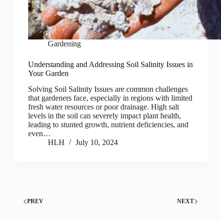
Gardening
Understanding and Addressing Soil Salinity Issues in
Your Garden
Solving Soil Salinity Issues are common challenges
that gardeners face, especially in regions with limited
fresh water resources or poor drainage. High salt
levels in the soil can severely impact plant health,
leading to stunted growth, nutrient deficiencies, and
even…
HLH
July 10, 2024
PREV
NEXT