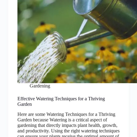
Gardening
Effective Watering Techniques for a Thriving
Garden
Here are some Watering Techniques for a Thriving
Garden because Watering is a critical aspect of
gardening that directly impacts plant health, growth,
and productivity. Using the right watering techniques
can ensure your plants receive the optimal amount of