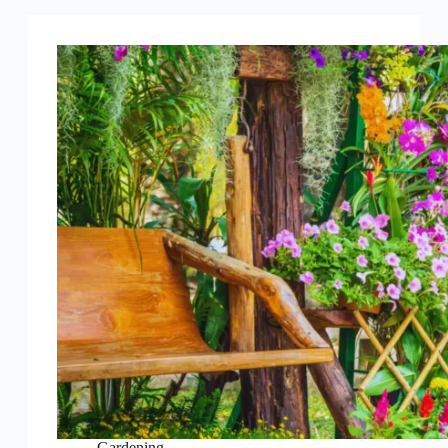
Gardening