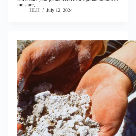
moisture,…
HLH
July 12, 2024