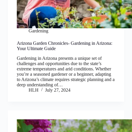
Gardening
Arizona Garden Chronicles- Gardening in Arizona:
Your Ultimate Guide
Gardening in Arizona presents a unique set of
challenges and opportunities due to the state’s
extreme temperatures and arid conditions. Whether
you’re a seasoned gardener or a beginner, adapting
to Arizona’s climate requires strategic planning and a
deep understanding of…
HLH
July 27, 2024