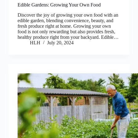
Edible Gardens: Growing Your Own Food
Discover the joy of growing your own food with an
edible garden, blending convenience, beauty, and
fresh produce right at home. Growing your own
food is not only rewarding but also provides fresh,
healthy produce right from your backyard. Edible…
HLH
July 20, 2024