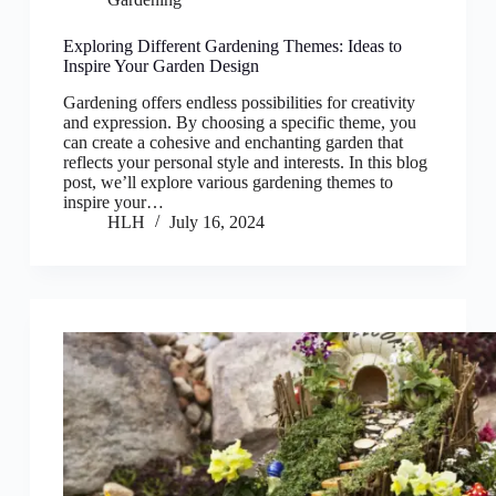
Exploring Different Gardening Themes: Ideas to
Inspire Your Garden Design
Gardening offers endless possibilities for creativity
and expression. By choosing a specific theme, you
can create a cohesive and enchanting garden that
reflects your personal style and interests. In this blog
post, we’ll explore various gardening themes to
inspire your…
HLH
July 16, 2024