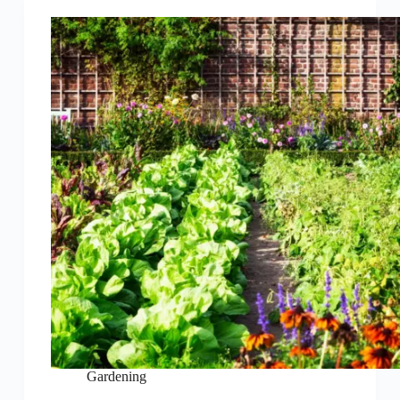
Gardening