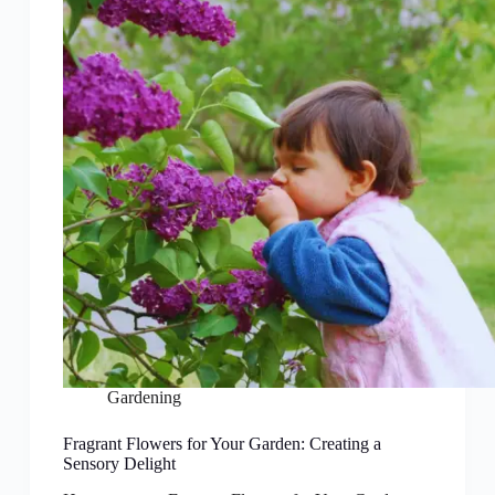
Gardening
Fragrant Flowers for Your Garden: Creating a
Sensory Delight