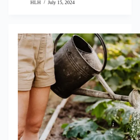
HLH
July 15, 2024