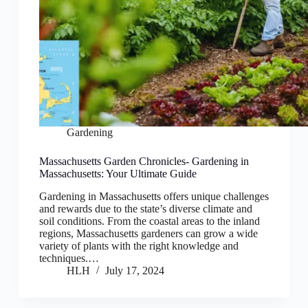
Gardening
Massachusetts Garden Chronicles- Gardening in
Massachusetts: Your Ultimate Guide
Gardening in Massachusetts offers unique challenges
and rewards due to the state’s diverse climate and
soil conditions. From the coastal areas to the inland
regions, Massachusetts gardeners can grow a wide
variety of plants with the right knowledge and
techniques.…
HLH
July 17, 2024