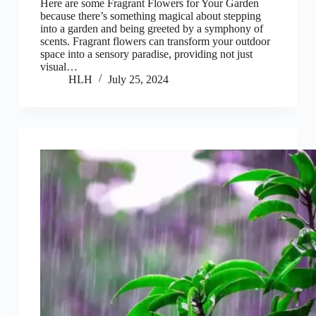
Here are some Fragrant Flowers for Your Garden
because there’s something magical about stepping
into a garden and being greeted by a symphony of
scents. Fragrant flowers can transform your outdoor
space into a sensory paradise, providing not just
visual…
HLH
July 25, 2024