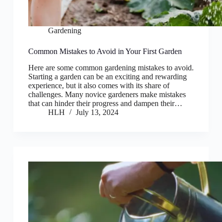
Gardening
Common Mistakes to Avoid in Your First Garden
Here are some common gardening mistakes to avoid.
Starting a garden can be an exciting and rewarding
experience, but it also comes with its share of
challenges. Many novice gardeners make mistakes
that can hinder their progress and dampen their…
HLH
July 13, 2024