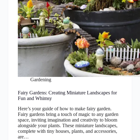
Gardening
Fairy Gardens: Creating Miniature Landscapes for
Fun and Whimsy
Here’s your guide of how to make fairy garden.
Fairy gardens bring a touch of magic to any garden
space, inviting imagination and creativity to bloom
alongside your plants. These miniature landscapes,
complete with tiny houses, plants, and accessories,
are…