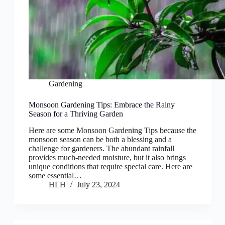
Gardening
Monsoon Gardening Tips: Embrace the Rainy
Season for a Thriving Garden
Here are some Monsoon Gardening Tips because the
monsoon season can be both a blessing and a
challenge for gardeners. The abundant rainfall
provides much-needed moisture, but it also brings
unique conditions that require special care. Here are
some essential…
HLH
July 23, 2024