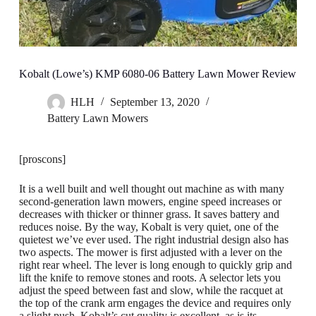
Kobalt (Lowe’s) KMP 6080-06 Battery Lawn Mower Review
HLH
September 13, 2020
Battery Lawn Mowers
[proscons]
It is a well built and well thought out machine as with many
second-generation lawn mowers, engine speed increases or
decreases with thicker or thinner grass. It saves battery and
reduces noise. By the way, Kobalt is very quiet, one of the
quietest we’ve ever used. The right industrial design also has
two aspects. The mower is first adjusted with a lever on the
right rear wheel. The lever is long enough to quickly grip and
lift the knife to remove stones and roots. A selector lets you
adjust the speed between fast and slow, while the racquet at
the top of the crank arm engages the device and requires only
a slight push. Kobalt’s cut quality is excellent, as is its