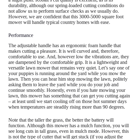
durability, although our spring-loaded cutting conditions do
not allow us to perform surface checks as we usually do.
However, we are confident that this 3000-5000 square foot
mower will handle typical country homes with ease.
Performance
The adjustable handle has an ergonomic foam handle that
makes cutting a pleasure. It is well curved and, therefore,
comfortable to use. And, however low the vibrations are, they
are dampened by the comfortable grip. It is a lightweight and
versatile lawn mower that remains very quiet. Let’s say one of
your puppies is running around the yard while you mow the
lawn. Then you can hear him stop mowing the lawn, politely
asking them to leave the yard while you do your job and
continue smoothly. Honestly, even if you hate mowing your
lawn, this mower has something that can get you cutting again
– at least until we start cooling off on those hot summer days
when temperatures are steadily rising more than 90 degrees.
Note that the taller the grass, the better the battery will
function. Although this mower has a mulch function, you will
see long cuts in tall grass, even in mulch mode. However, this
is not the type of cutter that will get stuck (if you adjust the