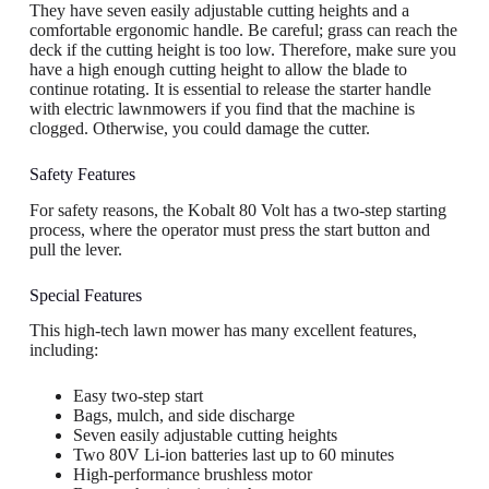
They have seven easily adjustable cutting heights and a
comfortable ergonomic handle. Be careful; grass can reach the
deck if the cutting height is too low. Therefore, make sure you
have a high enough cutting height to allow the blade to
continue rotating. It is essential to release the starter handle
with electric lawnmowers if you find that the machine is
clogged. Otherwise, you could damage the cutter.
Safety Features
For safety reasons, the Kobalt 80 Volt has a two-step starting
process, where the operator must press the start button and
pull the lever.
Special Features
This high-tech lawn mower has many excellent features,
including:
Easy two-step start
Bags, mulch, and side discharge
Seven easily adjustable cutting heights
Two 80V Li-ion batteries last up to 60 minutes
High-performance brushless motor