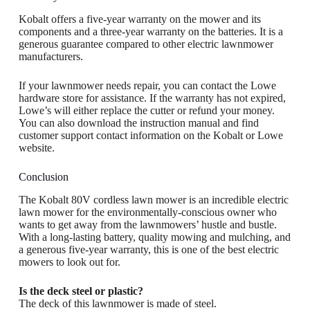
Kobalt offers a five-year warranty on the mower and its
components and a three-year warranty on the batteries. It is a
generous guarantee compared to other electric lawnmower
manufacturers.
If your lawnmower needs repair, you can contact the Lowe
hardware store for assistance. If the warranty has not expired,
Lowe’s will either replace the cutter or refund your money.
You can also download the instruction manual and find
customer support contact information on the Kobalt or Lowe
website.
Conclusion
The Kobalt 80V cordless lawn mower is an incredible electric
lawn mower for the environmentally-conscious owner who
wants to get away from the lawnmowers’ hustle and bustle.
With a long-lasting battery, quality mowing and mulching, and
a generous five-year warranty, this is one of the best electric
mowers to look out for.
Is the deck steel or plastic?
The deck of this lawnmower is made of steel.