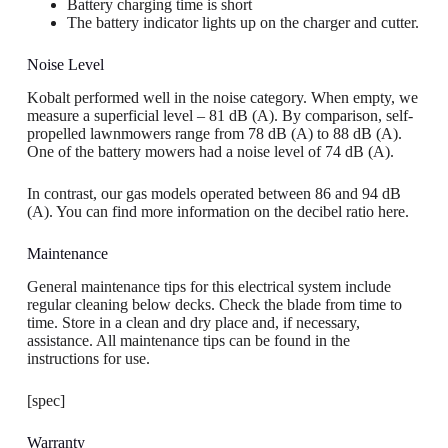
Battery charging time is short
The battery indicator lights up on the charger and cutter.
Noise Level
Kobalt performed well in the noise category. When empty, we
measure a superficial level – 81 dB (A). By comparison, self-
propelled lawnmowers range from 78 dB (A) to 88 dB (A).
One of the battery mowers had a noise level of 74 dB (A).
In contrast, our gas models operated between 86 and 94 dB
(A). You can find more information on the decibel ratio here.
Maintenance
General maintenance tips for this electrical system include
regular cleaning below decks. Check the blade from time to
time. Store in a clean and dry place and, if necessary,
assistance. All maintenance tips can be found in the
instructions for use.
[spec]
Warranty