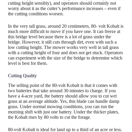
cutting height sensibly), and operators should certainly not
worry about it as the cutter’s performance increases – even if
the cutting conditions worsen.
In the very tall grass, around 20 centimeters, 80- volt Kobalt is
much more difficult to move if you have one. It can freeze at
this bridge level because there is a lot of grass under the
bridge. However, it still cuts through dirt, even with such a
low cutting height. The mower works very well in tall grass
with a cutting height of four and does not get stuck. Operators
can experiment with the size of the bridge to determine which
level is best for them.
Cutting Quality
The selling point of the 80-volt Kobalt is that it comes with
two batteries that take around 30 minutes to charge. If you
have a 4-acre yard, the battery should allow you to cut wet
grass at an average altitude. Yes, this blade can handle damp
grass. Under normal mowing conditions, you can run the
morning shift with just one battery. Under the thicker plates,
the Kobalt rises by 80 volts to cut the forage.
80-volt Kobalt is ideal for land up to a third of an acre or less.