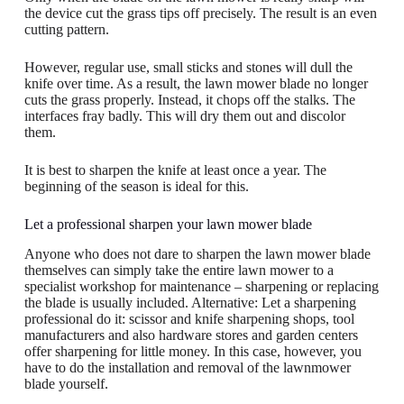
the device cut the grass tips off precisely. The result is an even
cutting pattern.
However, regular use, small sticks and stones will dull the
knife over time. As a result, the lawn mower blade no longer
cuts the grass properly. Instead, it chops off the stalks. The
interfaces fray badly. This will dry them out and discolor
them.
It is best to sharpen the knife at least once a year. The
beginning of the season is ideal for this.
Let a professional sharpen your lawn mower blade
Anyone who does not dare to sharpen the lawn mower blade
themselves can simply take the entire lawn mower to a
specialist workshop for maintenance – sharpening or replacing
the blade is usually included. Alternative: Let a sharpening
professional do it: scissor and knife sharpening shops, tool
manufacturers and also hardware stores and garden centers
offer sharpening for little money. In this case, however, you
have to do the installation and removal of the lawnmower
blade yourself.