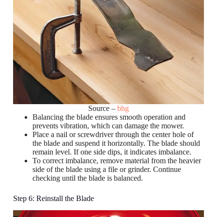
Source –
bhg
Balancing the blade ensures smooth operation and
prevents vibration, which can damage the mower.
Place a nail or screwdriver through the center hole of
the blade and suspend it horizontally. The blade should
remain level. If one side dips, it indicates imbalance.
To correct imbalance, remove material from the heavier
side of the blade using a file or grinder. Continue
checking until the blade is balanced.
Step 6: Reinstall the Blade