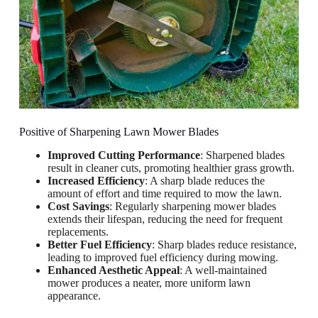
Positive of Sharpening Lawn Mower Blades
Improved Cutting Performance
: Sharpened blades
result in cleaner cuts, promoting healthier grass growth.
Increased Efficiency
: A sharp blade reduces the
amount of effort and time required to mow the lawn.
Cost Savings
: Regularly sharpening mower blades
extends their lifespan, reducing the need for frequent
replacements.
Better Fuel Efficiency
: Sharp blades reduce resistance,
leading to improved fuel efficiency during mowing.
Enhanced Aesthetic Appeal
: A well-maintained
mower produces a neater, more uniform lawn
appearance.