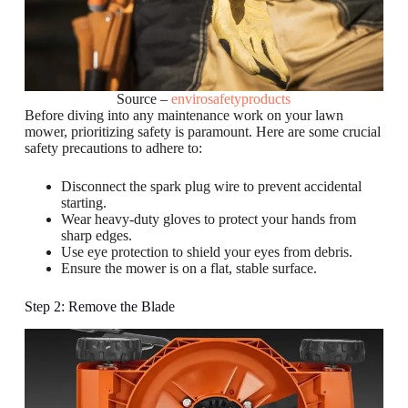
Source –
envirosafetyproducts
Before diving into any maintenance work on your lawn
mower, prioritizing safety is paramount. Here are some crucial
safety precautions to adhere to:
Disconnect the spark plug wire to prevent accidental
starting.
Wear heavy-duty gloves to protect your hands from
sharp edges.
Use eye protection to shield your eyes from debris.
Ensure the mower is on a flat, stable surface.
Step 2: Remove the Blade