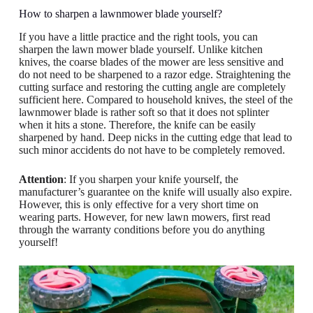
How to sharpen a lawnmower blade yourself?
If you have a little practice and the right tools, you can
sharpen the lawn mower blade yourself. Unlike kitchen
knives, the coarse blades of the mower are less sensitive and
do not need to be sharpened to a razor edge. Straightening the
cutting surface and restoring the cutting angle are completely
sufficient here. Compared to household knives, the steel of the
lawnmower blade is rather soft so that it does not splinter
when it hits a stone. Therefore, the knife can be easily
sharpened by hand. Deep nicks in the cutting edge that lead to
such minor accidents do not have to be completely removed.
Attention
: If you sharpen your knife yourself, the
manufacturer’s guarantee on the knife will usually also expire.
However, this is only effective for a very short time on
wearing parts. However, for new lawn mowers, first read
through the warranty conditions before you do anything
yourself!