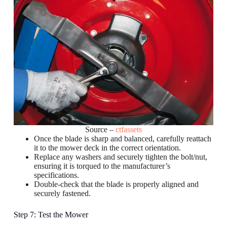
Source –
ctfassets
Once the blade is sharp and balanced, carefully reattach
it to the mower deck in the correct orientation.
Replace any washers and securely tighten the bolt/nut,
ensuring it is torqued to the manufacturer’s
specifications.
Double-check that the blade is properly aligned and
securely fastened.
Step 7: Test the Mower