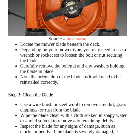
Source –
husqvarna
Locate the mower blade beneath the deck.
Depending on your mower type, you may need to use a
wrench or socket set to loosen the bolt or nut securing
the blade.
Carefully remove the bolt/nut and any washers holding
the blade in place.
Note the orientation of the blade, as it will need to be
reinstalled correctly.
Step 3: Clean the Blade
Use a wire brush or steel wool to remove any dirt, grass
clippings, or rust from the blade.
Wipe the blade clean with a cloth soaked in soapy water
or a mild solvent to remove any remaining debris.
Inspect the blade for any signs of damage, such as
cracks or bends. If the blade is severely damaged, it