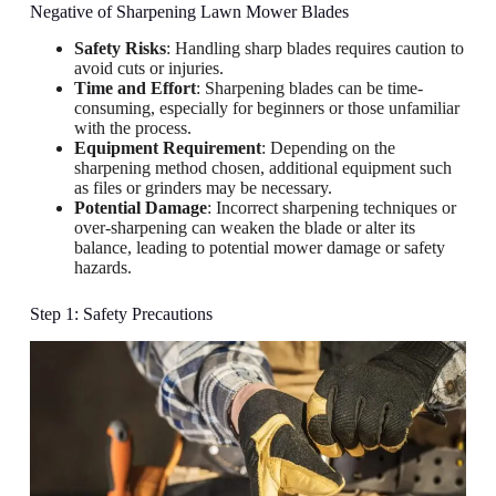
Negative of Sharpening Lawn Mower Blades
Safety Risks
: Handling sharp blades requires caution to
avoid cuts or injuries.
Time and Effort
: Sharpening blades can be time-
consuming, especially for beginners or those unfamiliar
with the process.
Equipment Requirement
: Depending on the
sharpening method chosen, additional equipment such
as files or grinders may be necessary.
Potential Damage
: Incorrect sharpening techniques or
over-sharpening can weaken the blade or alter its
balance, leading to potential mower damage or safety
hazards.
Step 1: Safety Precautions