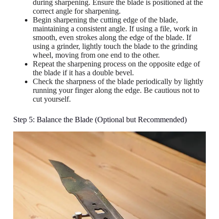
during sharpening. Ensure the blade is positioned at the
correct angle for sharpening.
Begin sharpening the cutting edge of the blade,
maintaining a consistent angle. If using a file, work in
smooth, even strokes along the edge of the blade. If
using a grinder, lightly touch the blade to the grinding
wheel, moving from one end to the other.
Repeat the sharpening process on the opposite edge of
the blade if it has a double bevel.
Check the sharpness of the blade periodically by lightly
running your finger along the edge. Be cautious not to
cut yourself.
Step 5: Balance the Blade (Optional but Recommended)