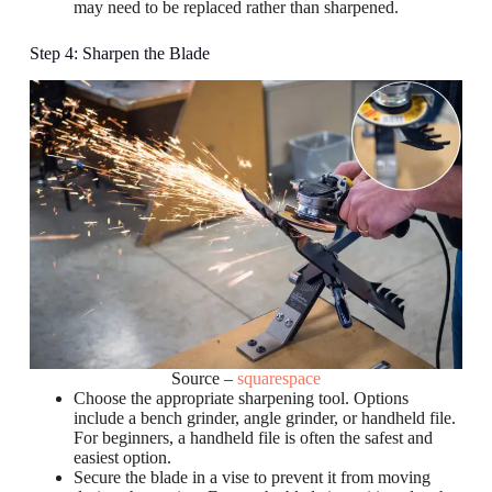
may need to be replaced rather than sharpened.
Step 4: Sharpen the Blade
Source –
squarespace
Choose the appropriate sharpening tool. Options
include a bench grinder, angle grinder, or handheld file.
For beginners, a handheld file is often the safest and
easiest option.
Secure the blade in a vise to prevent it from moving