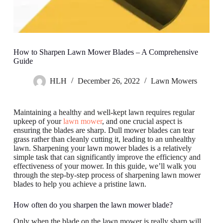
How to Sharpen Lawn Mower Blades – A Comprehensive
Guide
HLH
December 26, 2022
Lawn Mowers
Maintaining a healthy and well-kept lawn requires regular
upkeep of your
lawn mower
, and one crucial aspect is
ensuring the blades are sharp. Dull mower blades can tear
grass rather than cleanly cutting it, leading to an unhealthy
lawn. Sharpening your lawn mower blades is a relatively
simple task that can significantly improve the efficiency and
effectiveness of your mower. In this guide, we’ll walk you
through the step-by-step process of sharpening lawn mower
blades to help you achieve a pristine lawn.
How often do you sharpen the lawn mower blade?
Only when the blade on the lawn mower is really sharp will