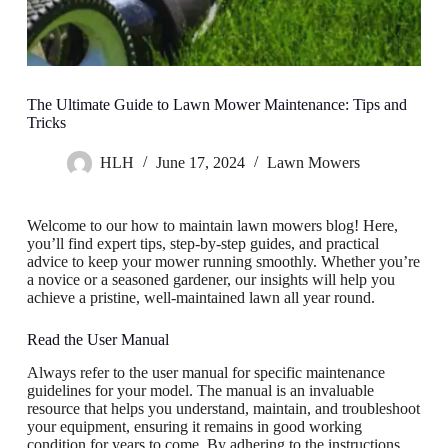
The Ultimate Guide to Lawn Mower Maintenance: Tips and
Tricks
HLH
June 17, 2024
Lawn Mowers
Welcome to our how to maintain lawn mowers blog! Here,
you’ll find expert tips, step-by-step guides, and practical
advice to keep your mower running smoothly. Whether you’re
a novice or a seasoned gardener, our insights will help you
achieve a pristine, well-maintained lawn all year round.
Read the User Manual
Always refer to the user manual for specific maintenance
guidelines for your model. The manual is an invaluable
resource that helps you understand, maintain, and troubleshoot
your equipment, ensuring it remains in good working
condition for years to come. By adhering to the instructions