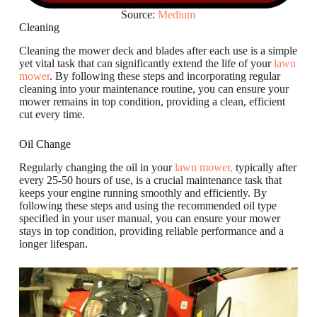
Source:
Medium
Cleaning
Cleaning the mower deck and blades after each use is a simple
yet vital task that can significantly extend the life of your
lawn
mower
. By following these steps and incorporating regular
cleaning into your maintenance routine, you can ensure your
mower remains in top condition, providing a clean, efficient
cut every time.
Oil Change
Regularly changing the oil in your
lawn mower,
typically after
every 25-50 hours of use, is a crucial maintenance task that
keeps your engine running smoothly and efficiently. By
following these steps and using the recommended oil type
specified in your user manual, you can ensure your mower
stays in top condition, providing reliable performance and a
longer lifespan.