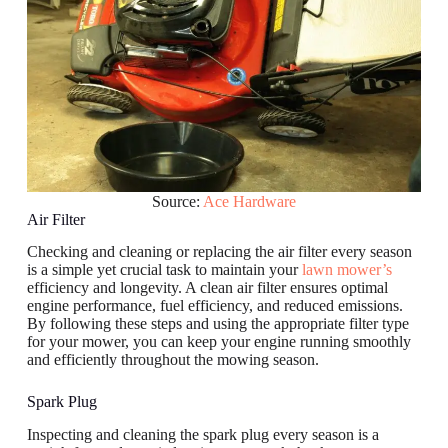
Source:
Ace Hardware
Air Filter
Checking and cleaning or replacing the air filter every season
is a simple yet crucial task to maintain your
lawn mower’s
efficiency and longevity. A clean air filter ensures optimal
engine performance, fuel efficiency, and reduced emissions.
By following these steps and using the appropriate filter type
for your mower, you can keep your engine running smoothly
and efficiently throughout the mowing season.
Spark Plug
Inspecting and cleaning the spark plug every season is a