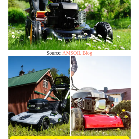
Source:
AMSOIL Blog