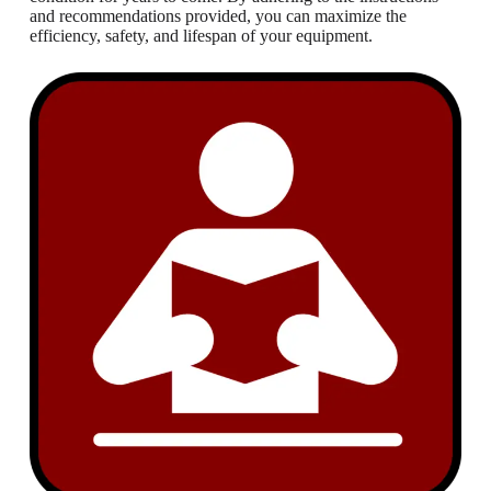
and recommendations provided, you can maximize the
efficiency, safety, and lifespan of your equipment.