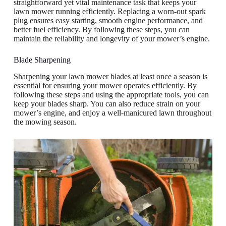
straightforward yet vital maintenance task that keeps your
lawn mower running efficiently. Replacing a worn-out spark
plug ensures easy starting, smooth engine performance, and
better fuel efficiency. By following these steps, you can
maintain the reliability and longevity of your mower’s engine.
Blade Sharpening
Sharpening your lawn mower blades at least once a season is
essential for ensuring your mower operates efficiently. By
following these steps and using the appropriate tools, you can
keep your blades sharp. You can also reduce strain on your
mower’s engine, and enjoy a well-manicured lawn throughout
the mowing season.