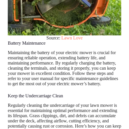
Source:
Lawn Love
Battery Maintenance
Maintaining the battery of your electric mower is crucial for
ensuring reliable operation, extending battery life, and
maintaining performance. By regularly charging the battery,
cleaning the terminals, and storing it properly, you can keep
your mower in excellent condition. Follow these steps and
refer to your user manual for specific maintenance guidelines
to get the most out of your electric mower’s battery.
Keep the Undercarriage Clean
Regularly cleaning the undercarriage of your lawn mower is
essential for maintaining optimal performance and extending
its lifespan. Grass clippings, dirt, and debris can accumulate
under the deck, affecting airflow, cutting efficiency, and
potentially causing rust or corrosion. Here’s how you can keep