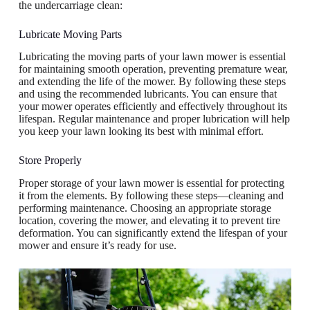
the undercarriage clean:
Lubricate Moving Parts
Lubricating the moving parts of your lawn mower is essential
for maintaining smooth operation, preventing premature wear,
and extending the life of the mower. By following these steps
and using the recommended lubricants. You can ensure that
your mower operates efficiently and effectively throughout its
lifespan. Regular maintenance and proper lubrication will help
you keep your lawn looking its best with minimal effort.
Store Properly
Proper storage of your lawn mower is essential for protecting
it from the elements. By following these steps—cleaning and
performing maintenance. Choosing an appropriate storage
location, covering the mower, and elevating it to prevent tire
deformation. You can significantly extend the lifespan of your
mower and ensure it’s ready for use.