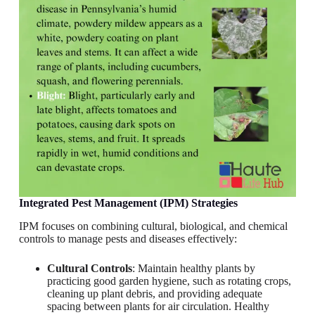
Integrated Pest Management (IPM) Strategies
IPM focuses on combining cultural, biological, and chemical
controls to manage pests and diseases effectively:
Cultural Controls
: Maintain healthy plants by
practicing good garden hygiene, such as rotating crops,
cleaning up plant debris, and providing adequate
spacing between plants for air circulation. Healthy