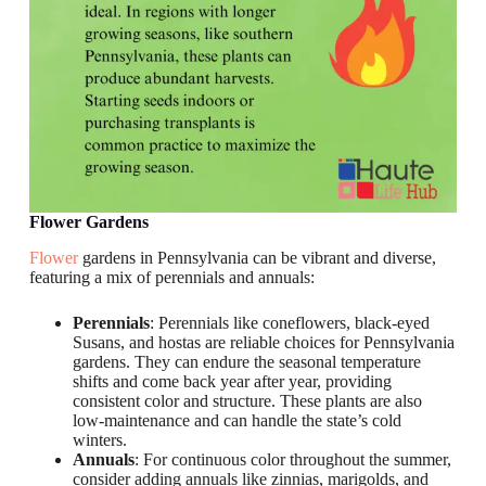
Flower Gardens
Flower
gardens in Pennsylvania can be vibrant and diverse,
featuring a mix of perennials and annuals:
Perennials
: Perennials like coneflowers, black-eyed
Susans, and hostas are reliable choices for Pennsylvania
gardens. They can endure the seasonal temperature
shifts and come back year after year, providing
consistent color and structure. These plants are also
low-maintenance and can handle the state’s cold
winters.
Annuals
: For continuous color throughout the summer,
consider adding annuals like zinnias, marigolds, and