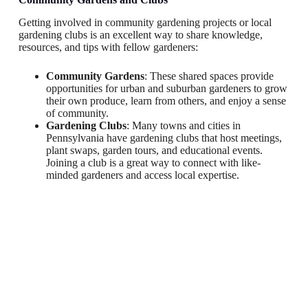
Getting involved in community gardening projects or local
gardening clubs is an excellent way to share knowledge,
resources, and tips with fellow gardeners:
Community Gardens
: These shared spaces provide
opportunities for urban and suburban gardeners to grow
their own produce, learn from others, and enjoy a sense
of community.
Gardening Clubs
: Many towns and cities in
Pennsylvania have gardening clubs that host meetings,
plant swaps, garden tours, and educational events.
Joining a club is a great way to connect with like-
minded gardeners and access local expertise.