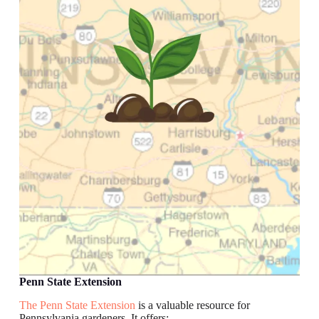
Penn State Extension
The Penn State Extension
is a valuable resource for
Pennsylvania gardeners. It offers: