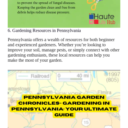
6. Gardening Resources in Pennsylvania
Pennsylvania offers a wealth of resources for both beginner
and experienced gardeners. Whether you’re looking to
improve your soil, manage pests, or simply connect with other
gardening enthusiasts, these local resources can help you
make the most of your garden.