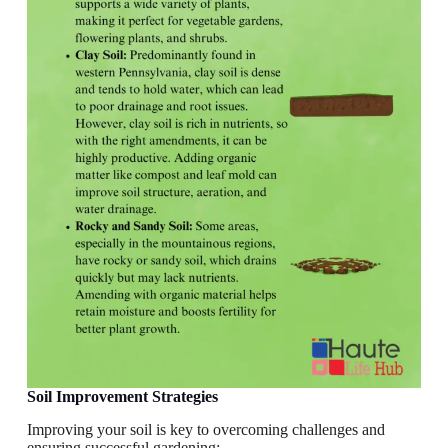
Soil Improvement Strategies
Improving your soil is key to overcoming challenges and
ensuring successful gardening: