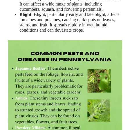
It can affect a wide range of plants, including
cucumbers, squash, and flowering perennials.
Blight
: Blight, particularly early and late blight, affects
tomatoes and potatoes, causing dark spots on leaves,
stems, and fruit. It spreads rapidly in wet, humid
conditions and can devastate crops.