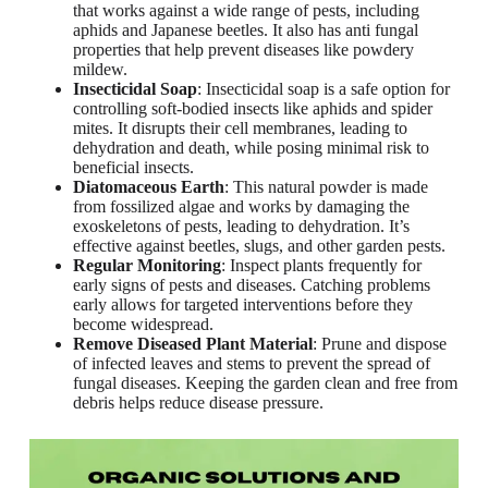
that works against a wide range of pests, including
aphids and Japanese beetles. It also has anti fungal
properties that help prevent diseases like powdery
mildew.
Insecticidal Soap
: Insecticidal soap is a safe option for
controlling soft-bodied insects like aphids and spider
mites. It disrupts their cell membranes, leading to
dehydration and death, while posing minimal risk to
beneficial insects.
Diatomaceous Earth
: This natural powder is made
from fossilized algae and works by damaging the
exoskeletons of pests, leading to dehydration. It’s
effective against beetles, slugs, and other garden pests.
Regular Monitoring
: Inspect plants frequently for
early signs of pests and diseases. Catching problems
early allows for targeted interventions before they
become widespread.
Remove Diseased Plant Material
: Prune and dispose
of infected leaves and stems to prevent the spread of
fungal diseases. Keeping the garden clean and free from
debris helps reduce disease pressure.