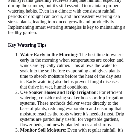
Pennsylvania generally receives adequate rainfall, especially
during the summer, but it’s still essential to maintain proper
watering habits. Even in a climate with consistent rainfall,
periods of drought can occur, and inconsistent watering can
stress plants, leading to reduced growth and productivity.
Implementing smart watering strategies is key to maintaining a
healthy garden.
Key Watering Tips
Water Early in the Morning
: The best time to water is
early in the morning when temperatures are cooler, and
winds are typically calmer. This allows the water to
soak into the soil before evaporating and gives plants
time to absorb moisture before the heat of the day sets
in. Early watering also helps prevent fungal diseases
that thrive in wet, humid conditions.
Use Soaker Hoses and Drip Irrigation
: For efficient
watering, consider using soaker hoses or drip irrigation
systems. These methods deliver water directly to the
base of plants, reducing evaporation and ensuring that
moisture reaches the roots where it’s needed most. Drip
systems are particularly useful for vegetable gardens,
flower beds, and newly planted trees and shrubs.
Monitor Soil Moisture
: Even with regular rainfall, it’s