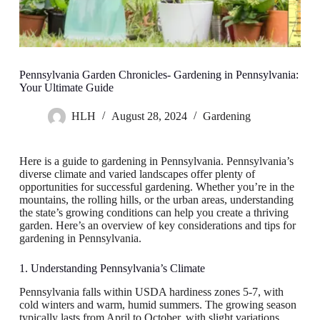
Pennsylvania Garden Chronicles- Gardening in Pennsylvania:
Your Ultimate Guide
HLH
August 28, 2024
Gardening
Here is a guide to gardening in Pennsylvania. Pennsylvania’s
diverse climate and varied landscapes offer plenty of
opportunities for successful gardening. Whether you’re in the
mountains, the rolling hills, or the urban areas, understanding
the state’s growing conditions can help you create a thriving
garden. Here’s an overview of key considerations and tips for
gardening in Pennsylvania.
1. Understanding Pennsylvania’s Climate
Pennsylvania falls within USDA hardiness zones 5-7, with
cold winters and warm, humid summers. The growing season
typically lasts from April to October, with slight variations