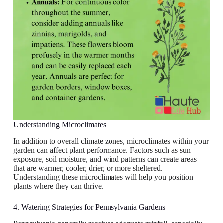
Understanding Microclimates
In addition to overall climate zones, microclimates within your
garden can affect plant performance. Factors such as sun
exposure, soil moisture, and wind patterns can create areas
that are warmer, cooler, drier, or more sheltered.
Understanding these microclimates will help you position
plants where they can thrive.
4. Watering Strategies for Pennsylvania Gardens