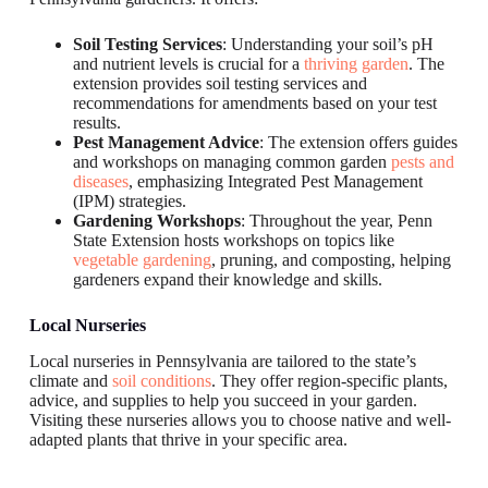
Soil Testing Services
: Understanding your soil’s pH
and nutrient levels is crucial for a
thriving garden
. The
extension provides soil testing services and
recommendations for amendments based on your test
results.
Pest Management Advice
: The extension offers guides
and workshops on managing common garden
pests and
diseases
, emphasizing Integrated Pest Management
(IPM) strategies.
Gardening Workshops
: Throughout the year, Penn
State Extension hosts workshops on topics like
vegetable gardening
, pruning, and composting, helping
gardeners expand their knowledge and skills.
Local Nurseries
Local nurseries in Pennsylvania are tailored to the state’s
climate and
soil conditions
. They offer region-specific plants,
advice, and supplies to help you succeed in your garden.
Visiting these nurseries allows you to choose native and well-
adapted plants that thrive in your specific area.