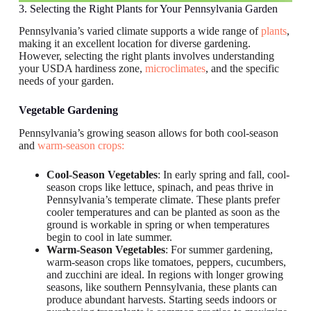
3. Selecting the Right Plants for Your Pennsylvania Garden
Pennsylvania’s varied climate supports a wide range of
plants
,
making it an excellent location for diverse gardening.
However, selecting the right plants involves understanding
your USDA hardiness zone,
microclimates
, and the specific
needs of your garden.
Vegetable Gardening
Pennsylvania’s growing season allows for both cool-season
and
warm-season crops:
Cool-Season Vegetables
: In early spring and fall, cool-
season crops like lettuce, spinach, and peas thrive in
Pennsylvania’s temperate climate. These plants prefer
cooler temperatures and can be planted as soon as the
ground is workable in spring or when temperatures
begin to cool in late summer.
Warm-Season Vegetables
: For summer gardening,
warm-season crops like tomatoes, peppers, cucumbers,
and zucchini are ideal. In regions with longer growing
seasons, like southern Pennsylvania, these plants can
produce abundant harvests. Starting seeds indoors or