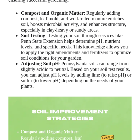
Compost and Organic Matter
: Regularly adding
compost, leaf mold, and well-rotted manure enriches
soil, boosts microbial activity, and enhances structure,
especially in clay-heavy or sandy areas.
Soil Testing
: Testing your soil through services like
Penn State Extension helps determine pH, nutrient
levels, and specific needs. This knowledge allows you
to apply the right amendments and fertilizers to optimize
soil conditions for your garden.
Adjusting Soil pH
: Pennsylvania soils can range from
slightly acidic to neutral. Based on your soil test results,
you can adjust pH levels by adding lime (to raise pH) or
sulfur (to lower pH) depending on the needs of your
plants.