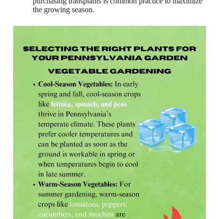
purchasing transplants is common practice to maximize
the growing season.