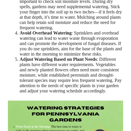
important to check soil moisture levels. During dry
spells, gardens may need supplemental watering. Stick
your finger into the soil up to two inches—if it feels dry
at that depth, it’s time to water. Mulching around plants
can help retain soil moisture and reduce the need for
frequent watering.
Avoid Overhead Watering
: Sprinklers and overhead
watering can lead to water waste through evaporation
and can promote the development of fungal diseases. If
you do use sprinklers, aim for the base of the plants and
water in the morning to minimize these risks.
Adjust Watering Based on Plant Needs
: Different
plants have different water requirements. Vegetables
and newly planted flowers often need more consistent
moisture, while established perennials and drought-
tolerant species may require less frequent watering. Pay
attention to the needs of specific plants in your garden
and adjust your watering schedule accordingly.