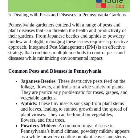
5. Dealing with Pests and Diseases in Pennsylvania Gardens
Pennsylvania gardeners contend with a range of pests and
plant diseases that can threaten the health and productivity of
their gardens. From Japanese beetles and aphids to powdery
mildew and blight, managing these issues requires a proactive
approach. Integrated Pest Management (IPM) is an effective
strategy that combines multiple methods to control pests and
diseases while minimizing environmental impact.
Common Pests and Diseases
in Pennsylvania
Japanese Beetles
: These destructive pests feed on the
foliage, flowers, and fruits of a wide variety of plants.
They are particularly problematic for roses, grapes, and
vegetable gardens.
Aphids
: These tiny insects suck sap from plant stems
and leaves, leading to stunted growth and the spread of
plant viruses. They can be found on vegetables,
flowers, and fruit trees.
Powdery Mildew
: A common fungal disease in
Pennsylvania’s humid climate, powdery mildew appears
as a white, powdery coating on plant leaves and stems.