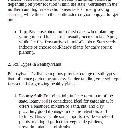
depending on your location within the state. Gardeners in the
northern and higher elevation areas face shorter growing
seasons
, while those in the southeastern region enjoy a longer
one.
Tip:
Pay close attention to frost dates when planning
your garden. The last frost usually occurs in late April,
while the first frost arrives in mid-October. Start seeds
indoors or choose cold-hardy plants for early spring
planting.
2. Soil Types in Pennsylvania
Pennsylvania’s diverse regions provide a range of soil types
that influence gardening success. Understanding your soil type
is essential for growing healthy plants.
Loamy Soil
: Found mainly in the eastern part of the
state, loamy
soil
is considered ideal for gardening. It
offers a balanced mixture of sand, silt, and clay,
providing good drainage, moisture retention, and
fertility. This versatile soil supports a wide variety of
plants, making it perfect for vegetable gardens,
flowering plants, and shrubs.