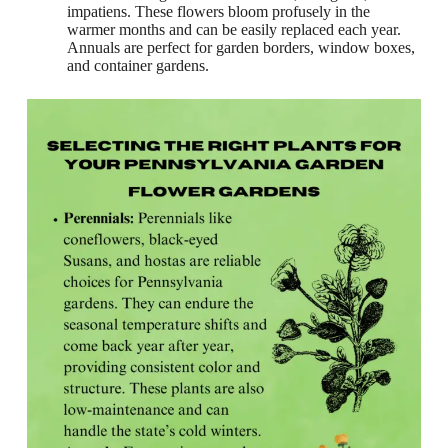
impatiens. These flowers bloom profusely in the
warmer months and can be easily replaced each year.
Annuals are perfect for garden borders, window boxes,
and container gardens.