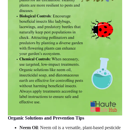
Organic Solutions and Prevention Tips
Neem Oil
: Neem oil is a versatile, plant-based pesticide