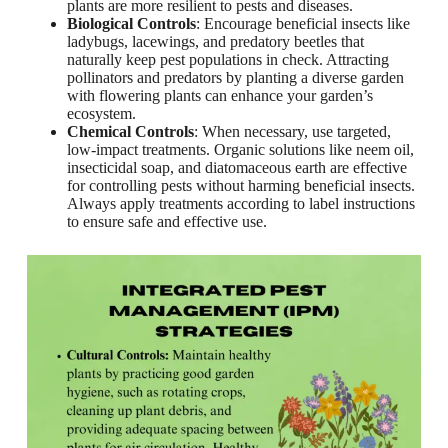
plants are more resilient to pests and diseases.
Biological Controls
: Encourage beneficial insects like
ladybugs, lacewings, and predatory beetles that
naturally keep pest populations in check. Attracting
pollinators and predators by planting a diverse garden
with flowering plants can enhance your garden’s
ecosystem.
Chemical Controls
: When necessary, use targeted,
low-impact treatments. Organic solutions like neem oil,
insecticidal soap, and diatomaceous earth are effective
for controlling pests without harming beneficial insects.
Always apply treatments according to label instructions
to ensure safe and effective use.