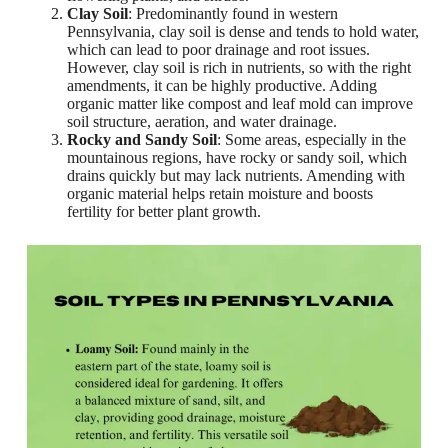
Clay Soil
: Predominantly found in western
Pennsylvania, clay soil is dense and tends to hold water,
which can lead to poor drainage and root issues.
However, clay soil is rich in nutrients, so with the right
amendments, it can be highly productive. Adding
organic matter like compost and leaf mold can improve
soil structure, aeration, and water drainage.
Rocky and Sandy Soil
: Some areas, especially in the
mountainous regions, have rocky or sandy soil, which
drains quickly but may lack nutrients. Amending with
organic material helps retain moisture and boosts
fertility for better plant growth.