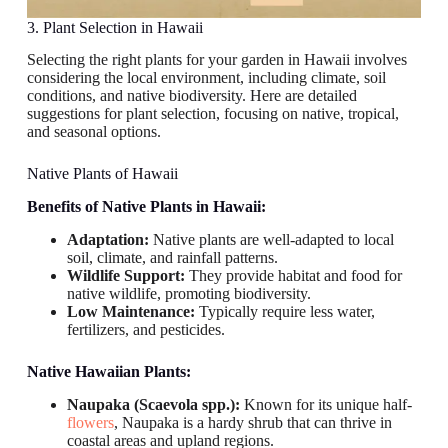
3. Plant Selection in Hawaii
Selecting the right plants for your garden in Hawaii involves
considering the local environment, including climate, soil
conditions, and native biodiversity. Here are detailed
suggestions for plant selection, focusing on native, tropical,
and seasonal options.
Native Plants of Hawaii
Benefits of Native Plants in Hawaii:
Adaptation:
Native plants are well-adapted to local
soil, climate, and rainfall patterns.
Wildlife Support:
They provide habitat and food for
native wildlife, promoting biodiversity.
Low Maintenance:
Typically require less water,
fertilizers, and pesticides.
Native Hawaiian Plants:
Naupaka (Scaevola spp.):
Known for its unique half-
flowers
, Naupaka is a hardy shrub that can thrive in
coastal areas and upland regions.