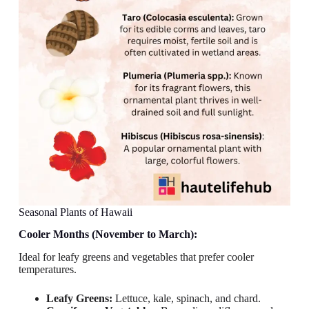
Seasonal Plants of Hawaii
Cooler Months (November to March):
Ideal for leafy greens and vegetables that prefer cooler
temperatures.
Leafy Greens:
Lettuce, kale, spinach, and chard.