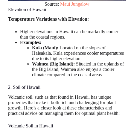
Source:
Maui Jungalow
Elevation of Hawaii
Temperature Variations with Elevation:
Higher elevations in Hawaii can be markedly cooler
than the coastal regions.
Examples:
Kula (Maui):
Located on the slopes of
Haleakalā, Kula experiences cooler temperatures
due to its higher elevation.
Waimea (Big Island):
Situated in the uplands of
the Big Island, Waimea also enjoys a cooler
climate compared to the coastal areas.
2. Soil of Hawaii
Volcanic soil, such as that found in Hawaii, has unique
properties that make it both rich and challenging for plant
growth. Here’s a closer look at these characteristics and
practical advice on managing them for optimal plant health:
Volcanic Soil in Hawaii