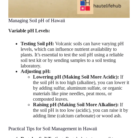
Managing Soil pH of Hawaii
Variable pH Levels:
Testing Soil pH:
Volcanic soils can have varying pH
levels, which can influence nutrient availability to
plants. It’s essential to test the soil pH using a reliable
soil test kit or by sending samples to a soil testing
laboratory.
Adjusting pH:
Lowering pH (Making Soil More Acidic):
If
the soil pH is too high (alkaline), you can lower it
by adding sulfur, aluminum sulfate, or organic
materials like pine needles, peat moss, or
composted leaves.
Raising pH (Making Soil More Alkaline):
If
the soil pH is too low (acidic), you can raise it by
adding lime (calcium carbonate) or wood ash.
Practical Tips for Soil Management in Hawaii