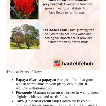
Tropical Plants of Hawaii
Papaya (Carica papaya):
A tropical fruit that grows
well in warm climates with plenty of sunlight. It
requires well-drained soil.
Pineapple (Ananas comosus):
Thrives in well-drained,
slightly acidic soil and needs full sun.
Taro (Colocasia esculenta):
Grown for its edible
corms and leaves, taro requires moist, fertile soil and is