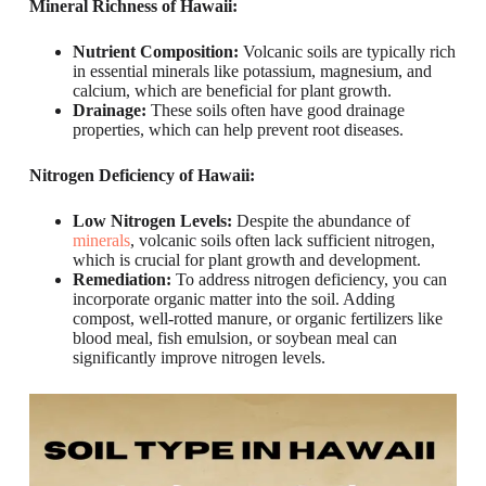
Mineral Richness of Hawaii:
Nutrient Composition:
Volcanic soils are typically rich
in essential minerals like potassium, magnesium, and
calcium, which are beneficial for plant growth.
Drainage:
These soils often have good drainage
properties, which can help prevent root diseases.
Nitrogen Deficiency of Hawaii:
Low Nitrogen Levels:
Despite the abundance of
minerals
, volcanic soils often lack sufficient nitrogen,
which is crucial for plant growth and development.
Remediation:
To address nitrogen deficiency, you can
incorporate organic matter into the soil. Adding
compost, well-rotted manure, or organic fertilizers like
blood meal, fish emulsion, or soybean meal can
significantly improve nitrogen levels.