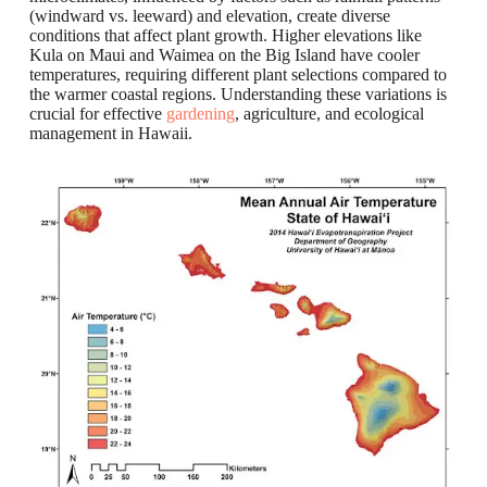
(windward vs. leeward) and elevation, create diverse
conditions that affect plant growth. Higher elevations like
Kula on Maui and Waimea on the Big Island have cooler
temperatures, requiring different plant selections compared to
the warmer coastal regions. Understanding these variations is
crucial for effective
gardening
, agriculture, and ecological
management in Hawaii.