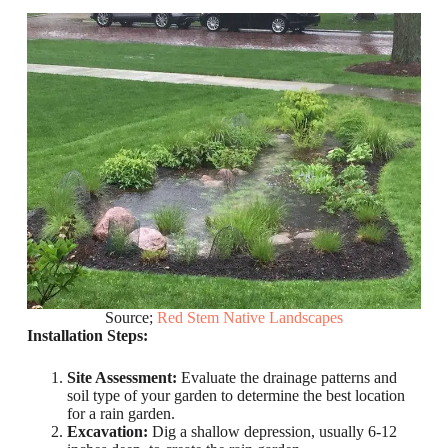
Source;
Red Stem Native Landscapes
Installation Steps:
Site Assessment:
Evaluate the drainage patterns and
soil type of your garden to determine the best location
for a rain garden.
Excavation:
Dig a shallow depression, usually 6-12