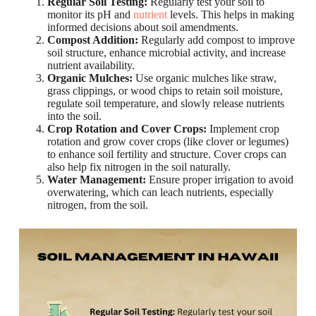
Regular Soil Testing:
Regularly test your soil to
monitor its pH and
nutrient
levels. This helps in making
informed decisions about soil amendments.
Compost Addition:
Regularly add compost to improve
soil structure, enhance microbial activity, and increase
nutrient availability.
Organic Mulches:
Use organic mulches like straw,
grass clippings, or wood chips to retain soil moisture,
regulate soil temperature, and slowly release nutrients
into the soil.
Crop Rotation and Cover Crops:
Implement crop
rotation and grow cover crops (like clover or legumes)
to enhance soil fertility and structure. Cover crops can
also help fix nitrogen in the soil naturally.
Water Management:
Ensure proper irrigation to avoid
overwatering, which can leach nutrients, especially
nitrogen, from the soil.