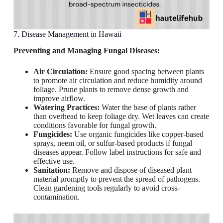
7. Disease Management in Hawaii
Preventing and Managing Fungal Diseases:
Air Circulation:
Ensure good spacing between plants
to promote air circulation and reduce humidity around
foliage. Prune plants to remove dense growth and
improve airflow.
Watering Practices:
Water the base of plants rather
than overhead to keep foliage dry. Wet leaves can create
conditions favorable for fungal growth.
Fungicides:
Use organic fungicides like copper-based
sprays, neem oil, or sulfur-based products if fungal
diseases appear. Follow label instructions for safe and
effective use.
Sanitation:
Remove and dispose of diseased plant
material promptly to prevent the spread of pathogens.
Clean gardening tools regularly to avoid cross-
contamination.