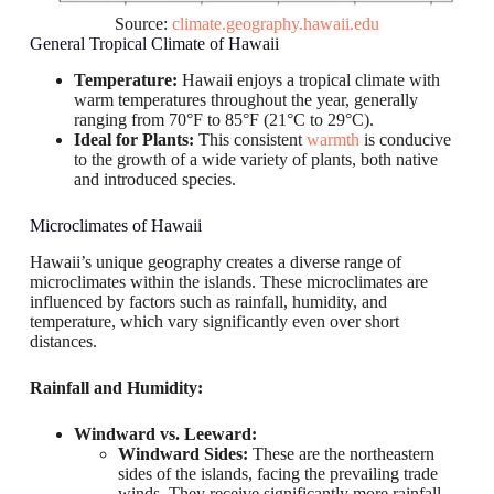
Source:
climate.geography.hawaii.edu
General Tropical Climate of Hawaii
Temperature:
Hawaii enjoys a tropical climate with
warm temperatures throughout the year, generally
ranging from 70°F to 85°F (21°C to 29°C).
Ideal for Plants:
This consistent
warmth
is conducive
to the growth of a wide variety of plants, both native
and introduced species.
Microclimates of Hawaii
Hawaii’s unique geography creates a diverse range of
microclimates within the islands. These microclimates are
influenced by factors such as rainfall, humidity, and
temperature, which vary significantly even over short
distances.
Rainfall and Humidity:
Windward vs. Leeward:
Windward Sides:
These are the northeastern
sides of the islands, facing the prevailing trade
winds. They receive significantly more rainfall