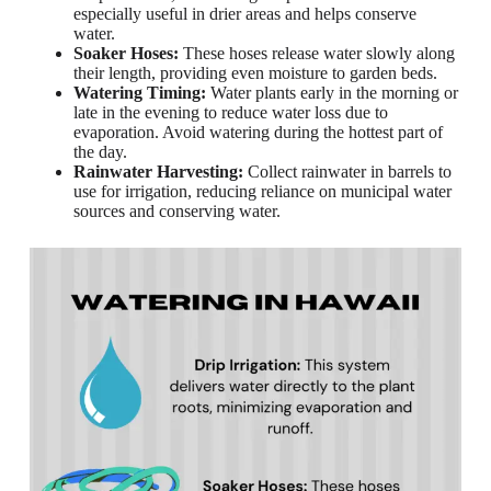
especially useful in drier areas and helps conserve
water.
Soaker Hoses:
These hoses release water slowly along
their length, providing even moisture to garden beds.
Watering Timing:
Water plants early in the morning or
late in the evening to reduce water loss due to
evaporation. Avoid watering during the hottest part of
the day.
Rainwater Harvesting:
Collect rainwater in barrels to
use for irrigation, reducing reliance on municipal water
sources and conserving water.