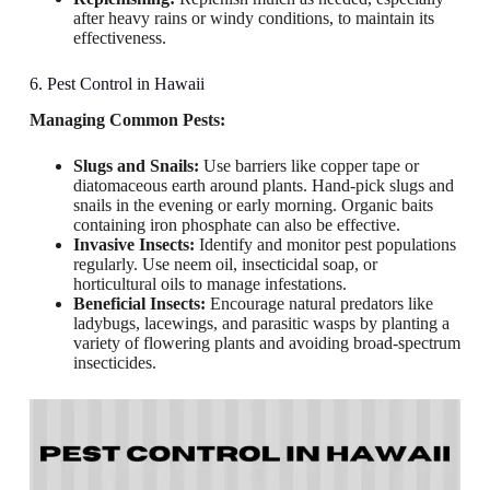
after heavy rains or windy conditions, to maintain its
effectiveness.
6. Pest Control in Hawaii
Managing Common Pests:
Slugs and Snails:
Use barriers like copper tape or
diatomaceous earth around plants. Hand-pick slugs and
snails in the evening or early morning. Organic baits
containing iron phosphate can also be effective.
Invasive Insects:
Identify and monitor pest populations
regularly. Use neem oil, insecticidal soap, or
horticultural oils to manage infestations.
Beneficial Insects:
Encourage natural predators like
ladybugs, lacewings, and parasitic wasps by planting a
variety of flowering plants and avoiding broad-spectrum
insecticides.