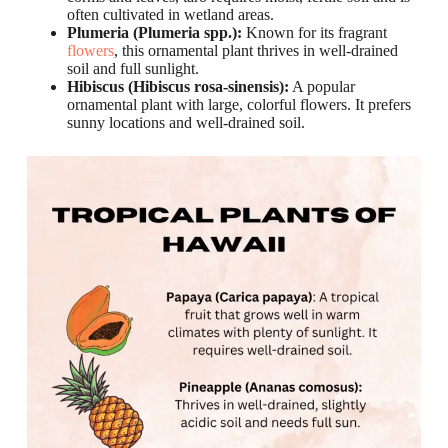
often cultivated in wetland areas.
Plumeria (Plumeria spp.):
Known for its fragrant
flowers
, this ornamental plant thrives in well-drained
soil and full sunlight.
Hibiscus (Hibiscus rosa-sinensis):
A popular
ornamental plant with large, colorful flowers. It prefers
sunny locations and well-drained soil.