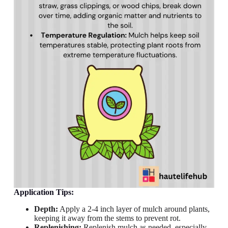
Application Tips:
Depth:
Apply a 2-4 inch layer of mulch around plants,
keeping it away from the stems to prevent rot.
Replenishing:
Replenish mulch as needed, especially