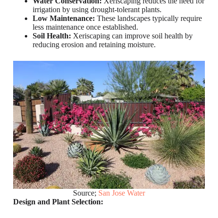
Water Conservation:
Xeriscaping reduces the need for
irrigation by using drought-tolerant plants.
Low Maintenance:
These landscapes typically require
less maintenance once established.
Soil Health:
Xeriscaping can improve soil health by
reducing erosion and retaining moisture.
Source;
San Jose Water
Design and Plant Selection: