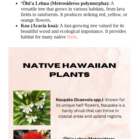
ʻŌhiʻa Lehua (Metrosideros polymorpha):
A
versatile tree that grows in various habitats, from lava
fields to rainforests. It produces striking red, yellow, or
orange flowers.
Koa (Acacia koa):
A fast-growing tree valued for its
beautiful wood and ecological importance. It provides
habitat for many native
birds
.