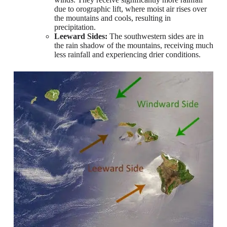
due to orographic lift, where moist air rises over
the mountains and cools, resulting in
precipitation.
Leeward Sides:
The southwestern sides are in
the rain shadow of the mountains, receiving much
less rainfall and experiencing drier conditions.