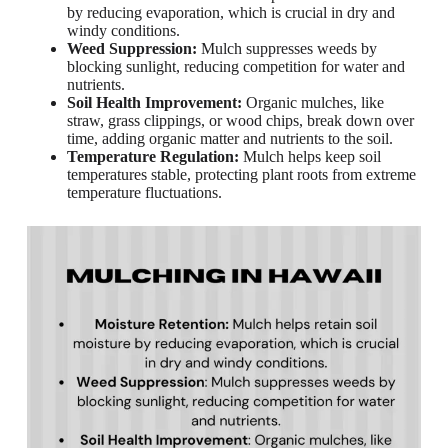
by reducing evaporation, which is crucial in dry and
windy conditions.
Weed Suppression:
Mulch suppresses weeds by
blocking sunlight, reducing competition for water and
nutrients.
Soil Health Improvement:
Organic mulches, like
straw, grass clippings, or wood chips, break down over
time, adding organic matter and nutrients to the soil.
Temperature Regulation:
Mulch helps keep soil
temperatures stable, protecting plant roots from extreme
temperature fluctuations.