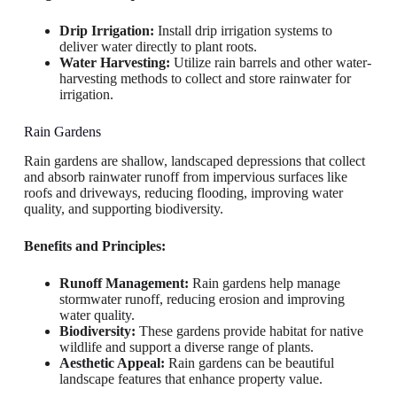
Drip Irrigation:
Install drip irrigation systems to
deliver water directly to plant roots.
Water Harvesting:
Utilize rain barrels and other water-
harvesting methods to collect and store rainwater for
irrigation.
Rain Gardens
Rain gardens are shallow, landscaped depressions that collect
and absorb rainwater runoff from impervious surfaces like
roofs and driveways, reducing flooding, improving water
quality, and supporting biodiversity.
Benefits and Principles:
Runoff Management:
Rain gardens help manage
stormwater runoff, reducing erosion and improving
water quality.
Biodiversity:
These gardens provide habitat for native
wildlife and support a diverse range of plants.
Aesthetic Appeal:
Rain gardens can be beautiful
landscape features that enhance property value.