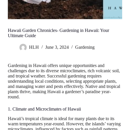
Hawaii Garden Chronicles- Gardening in Hawaii: Your
Ultimate Guide
HLH
June 3, 2024
Gardening
Gardening in Hawaii offers unique opportunities and
challenges due to its diverse microclimates, rich volcanic soil,
and tropical weather. Successful gardening requires
understanding local conditions, selecting appropriate plants,
and managing water and pests effectively. Native and tropical
plants thrive, making Hawaii a gardener’s paradise year-
round.
1. Climate and Microclimates of Hawaii
Hawaii’s tropical climate is ideal for many plants due to its
warm temperatures year-round. However, the islands’ varying
microclimates, influenced by factors such as rainfall patterns