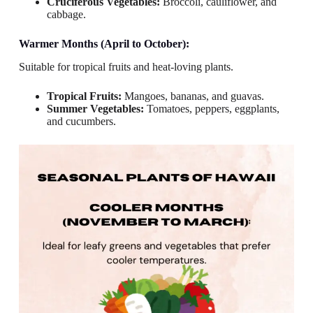
Cruciferous Vegetables:
Broccoli, cauliflower, and
cabbage.
Warmer Months (April to October):
Suitable for tropical fruits and heat-loving plants.
Tropical Fruits:
Mangoes, bananas, and guavas.
Summer Vegetables:
Tomatoes, peppers, eggplants,
and cucumbers.