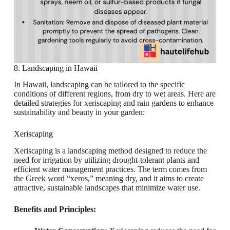
8. Landscaping in Hawaii
In Hawaii, landscaping can be tailored to the specific
conditions of different regions, from dry to wet areas. Here are
detailed strategies for xeriscaping and rain gardens to enhance
sustainability and beauty in your garden:
Xeriscaping
Xeriscaping is a landscaping method designed to reduce the
need for irrigation by utilizing drought-tolerant plants and
efficient water management practices. The term comes from
the Greek word “xeros,” meaning dry, and it aims to create
attractive, sustainable landscapes that minimize water use.
Benefits and Principles: