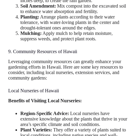
inches deep, to create the rain garden.
Soil Amendment:
Mix compost into the excavated soil
to enhance water absorption and fertility.
Planting:
Arrange plants according to their water
tolerance, with water-loving plants in the center and
drought-tolerant ones around the edges.
Mulching:
Apply mulch to help retain moisture,
suppress weeds, and protect plant roots.
9. Community Resources of Hawaii
Leveraging community resources can greatly enhance your
gardening efforts in Hawaii. Here are some key resources to
consider, including local nurseries, extension services, and
community gardens:
Local Nurseries of Hawaii
Benefits of Visiting Local Nurseries:
Region-Specific Advice:
Local nurseries have
extensive knowledge about the plants that thrive in your
area’s specific climate and soil conditions.
Plant Varieties:
They offer a variety of plants suited to
local conditions, including native species and well-