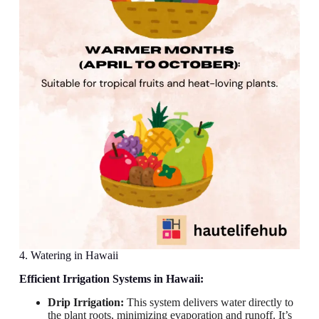
4. Watering in Hawaii
Efficient Irrigation Systems in Hawaii:
Drip Irrigation:
This system delivers water directly to
the plant roots, minimizing evaporation and runoff. It’s