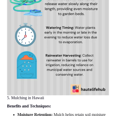
5. Mulching in Hawaii
Benefits and Techniques:
Moisture Retention:
Mulch helps retain soil moisture