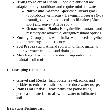
Drought-Tolerant Plants:
Choose plants that are
adapted to dry conditions and require minimal water.
Native and Adapted Species:
‘Aki’aki grass
(Sporobolus virginicus), Hawaiian bluegrass (Poa
mannii), and various succulents like aloe (Aloe
spp.) and agave (Agave spp.).
Ornamental Plants:
Bougainvillea, lantana, and
rosemary are attractive, drought-resistant options.
Zoning:
Group plants with similar water needs together
to optimize irrigation efficiency.
Soil Preparation:
Amend soil with organic matter to
improve water retention and drainage.
Mulching:
Use mulch to reduce evaporation and
maintain soil moisture.
Hardscaping Elements:
Gravel and Rocks:
Incorporate gravel, rocks, and
pebbles to enhance aesthetics and reduce water usage.
Paths and Patios:
Create paths and patios using
permeable materials to allow rainwater to infiltrate the
soil.
Irrigation Techniques: